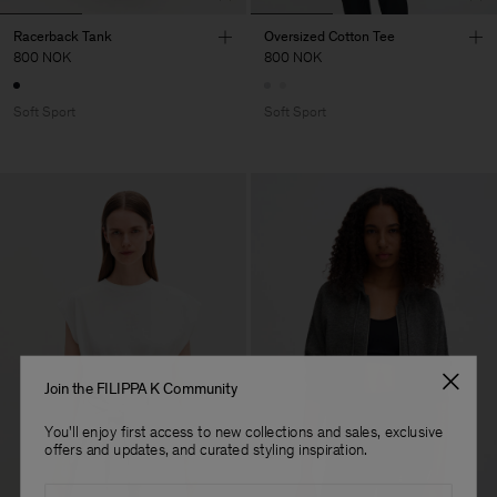
Racerback Tank
Oversized Cotton Tee
800 NOK
800 NOK
Soft Sport
Soft Sport
Join the FILIPPA K Community
You'll enjoy first access to new collections and sales, exclusive
offers and updates, and curated styling inspiration.
Email