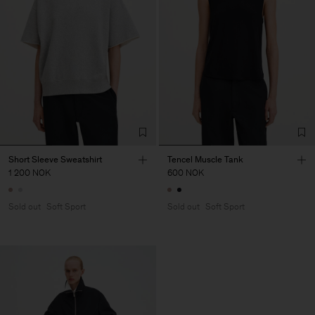
Short Sleeve Sweatshirt
Tencel Muscle Tank
1 200 NOK
600 NOK
Sold out
Soft Sport
Sold out
Soft Sport