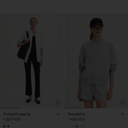
Trumpet Legging
Sweatshirt
1 200 NOK
1 400 NOK
+2