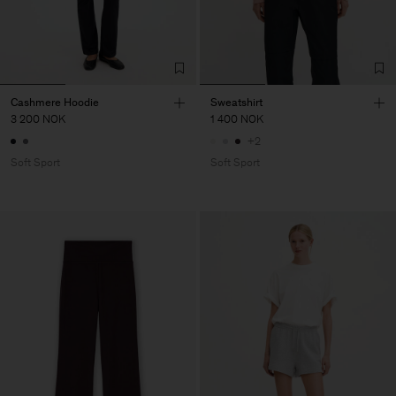
Cashmere Hoodie
Sweatshirt
3 200 NOK
1 400 NOK
+2
Soft Sport
Soft Sport