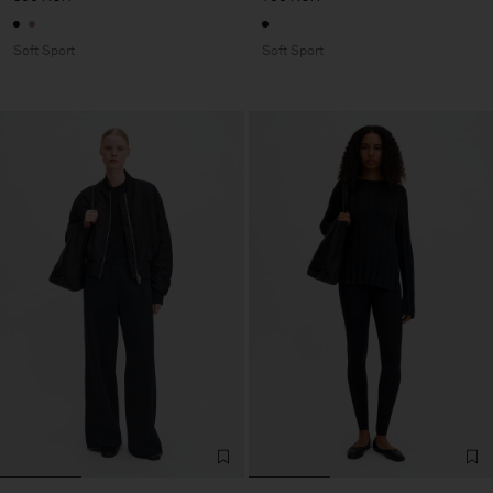
Soft Sport
Soft Sport