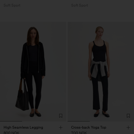
Soft Sport
Soft Sport
High Seamless Legging
Cross-back Yoga Top
800 NOK
700 NOK