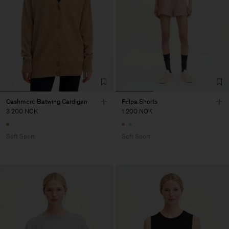
Cashmere Batwing Cardigan
Felpa Shorts
3 200 NOK
1 200 NOK
Soft Sport
Soft Sport