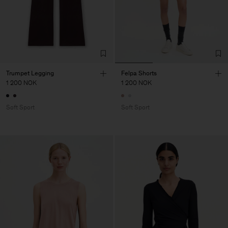
Trumpet Legging
Felpa Shorts
1 200 NOK
1 200 NOK
Soft Sport
Soft Sport