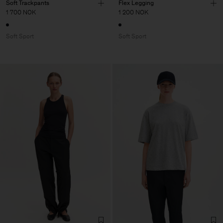
Soft Trackpants
Flex Legging
1 700 NOK
1 200 NOK
Soft Sport
Soft Sport