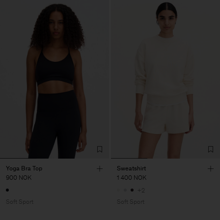
Yoga Bra Top
Sweatshirt
900 NOK
1 400 NOK
+2
Soft Sport
Soft Sport