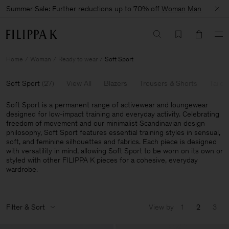
Summer Sale: Further reductions up to 70% off
Woman
Man
Home
Woman
Ready to wear
Soft Sport
Soft Sport
(
27
)
View All
Blazers
Trousers & Shorts
Tailor
Soft Sport is a permanent range of activewear and loungewear
designed for low-impact training and everyday activity. Celebrating
freedom of movement and our minimalist Scandinavian design
philosophy, Soft Sport features essential training styles in sensual,
soft, and feminine silhouettes and fabrics. Each piece is designed
with versatility in mind, allowing Soft Sport to be worn on its own or
styled with other FILIPPA K pieces for a cohesive, everyday
wardrobe.
Filter & Sort
View by
1
2
3