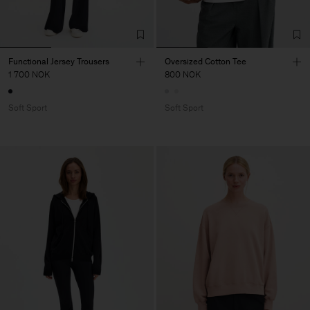
Functional Jersey Trousers
Oversized Cotton Tee
1 700 NOK
800 NOK
Soft Sport
Soft Sport