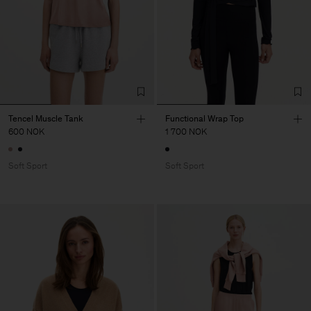
Tencel Muscle Tank
Functional Wrap Top
600 NOK
1 700 NOK
Soft Sport
Soft Sport