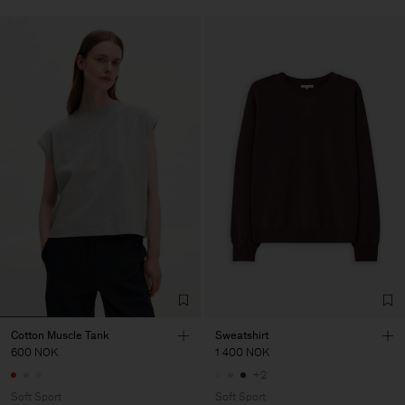
Cotton Muscle Tank
Sweatshirt
600 NOK
1 400 NOK
+2
Soft Sport
Soft Sport