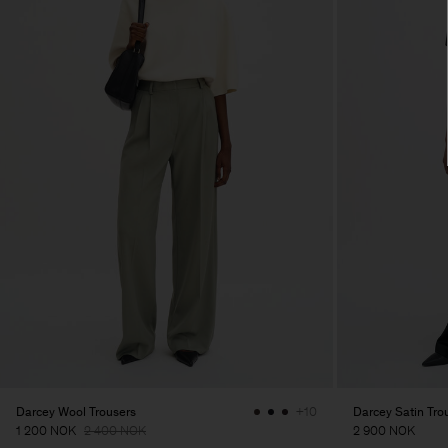
Darcey Wool Trousers
Darcey Satin Tro
+10
1 200 NOK
2 400 NOK
2 900 NOK