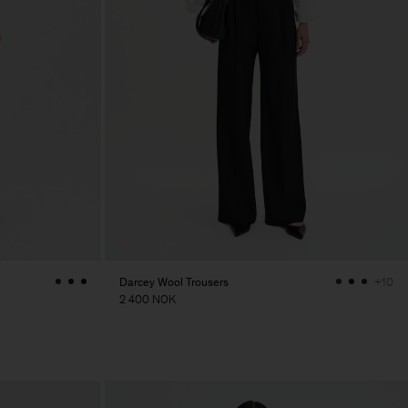
Darcey Wool Trousers
+10
2 400 NOK