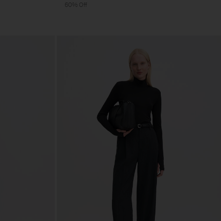
60% Off