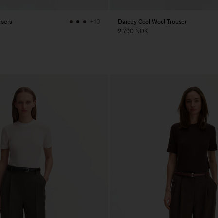
users
Darcey Cool Wool Trouser
+10
2 700 NOK