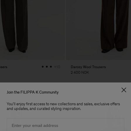
users
Darcey Wool Trousers
+10
2 400 NOK
Join the FILIPPA K Community
You'll enjoy first access to new collections and sales, exclusive offers
and updates, and curated styling inspiration.
Email