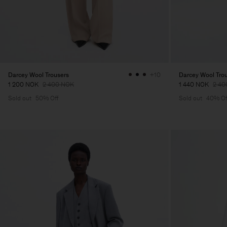
Darcey Wool Trousers
Darcey Wool Tro
+10
1 200 NOK
2 400 NOK
1 440 NOK
2 40
Sold out
50% Off
Sold out
40% Of