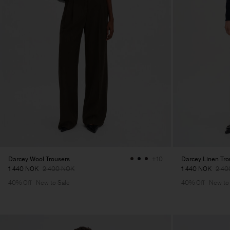
Darcey Wool Trousers
Darcey Linen Tro
+10
1 440 NOK
2 400 NOK
1 440 NOK
2 40
40% Off
New to Sale
40% Off
New to