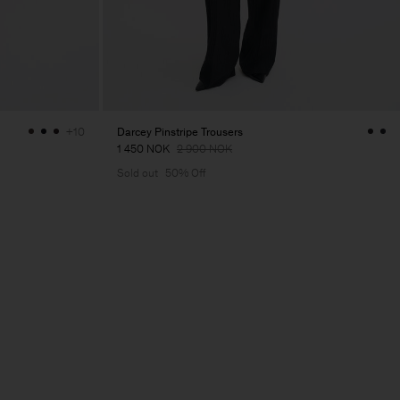
Darcey Pinstripe Trousers
+10
1 450 NOK
2 900 NOK
Sold out
50% Off