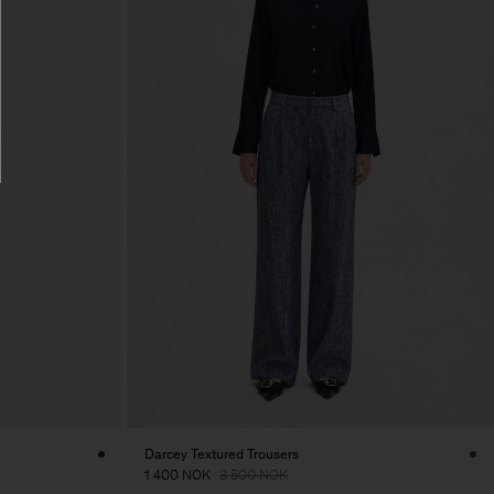
Darcey Textured Trousers
1 400 NOK
3 500 NOK