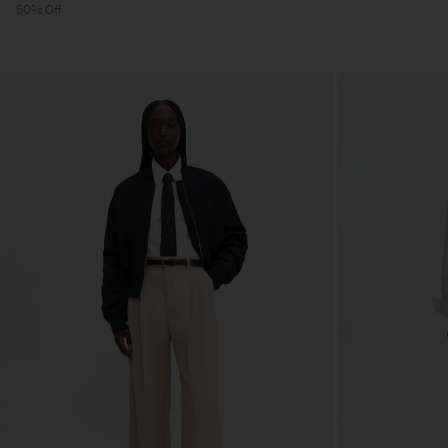
50% Off