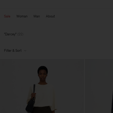
Sale
Woman
Man
About
Darcey
(
22
)
Filter & Sort