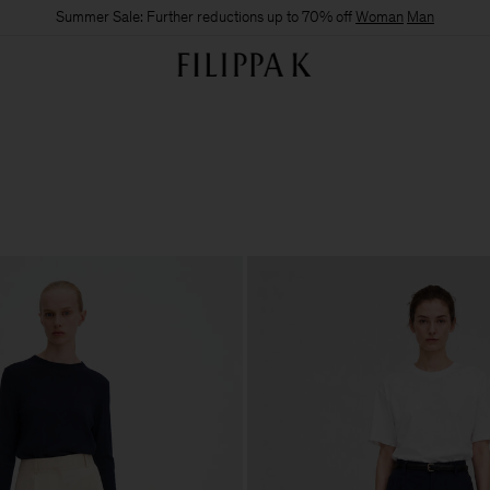
Summer Sale: Further reductions up to 70% off
Woman
Man