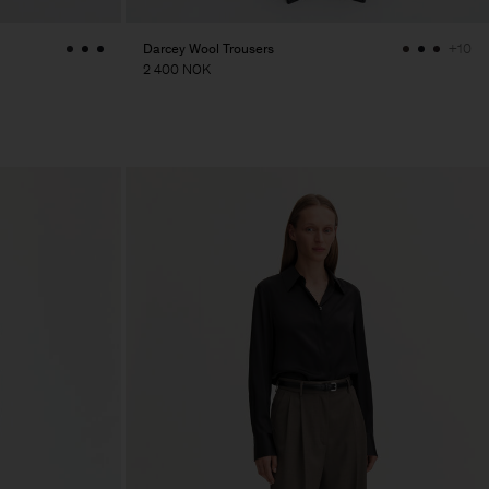
Darcey Wool Trousers
+10
2 400 NOK