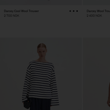
Darcey Cool Wool Trouser
Darcey Wool Tro
2 700 NOK
2 400 NOK