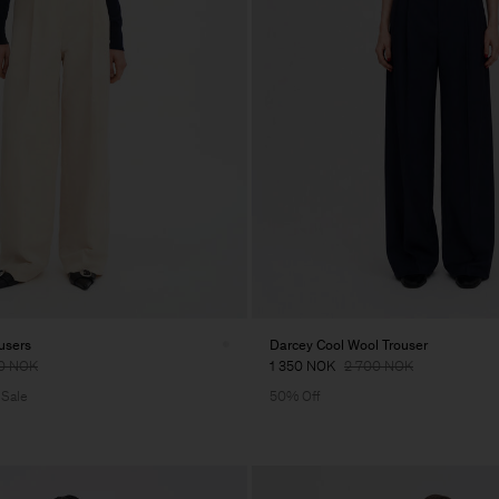
users
Darcey Cool Wool Trouser
0 NOK
1 350 NOK
2 700 NOK
 Sale
50% Off