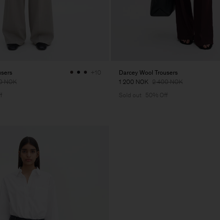
users
Darcey Wool Trousers
+10
0 NOK
1 200 NOK
2 400 NOK
f
Sold out
50% Off