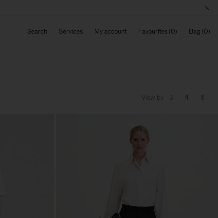
Search
Services
My account
Favourites
Bag
View by
3
4
6