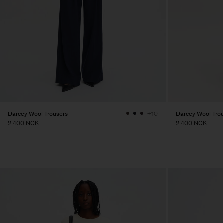
Darcey Wool Trousers
Darcey Wool Tro
+10
2 400 NOK
2 400 NOK