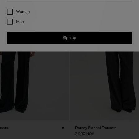
Preferences
Woman
Man
Sign up
users
Darcey Flannel Trousers
2 900 NOK