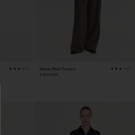
Darcey Wool Trousers
+10
+10
2 400 NOK