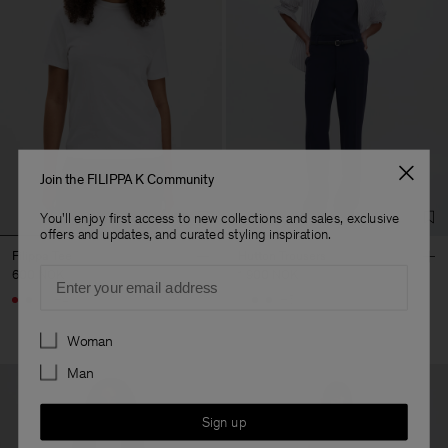
Join the FILIPPA K Community
You'll enjoy first access to new collections and sales, exclusive
offers and updates, and curated styling inspiration.
Filippa Tee
Hutton Trousers
Email
600 NOK
1 900 NOK
+4
+5
Preferences
Woman
Man
Sign up