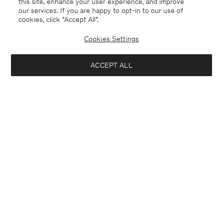
this site, enhance your user experience, and improve
our services. If you are happy to opt-in to our use of
cookies, click "Accept All”.
Cookies Settings
ACCEPT ALL
Soft Wool Crewneck Sweater
Emma Cropped Cool Wool
Trousers
1 400 NOK
1 700 NOK
+3
+3
Interested in: