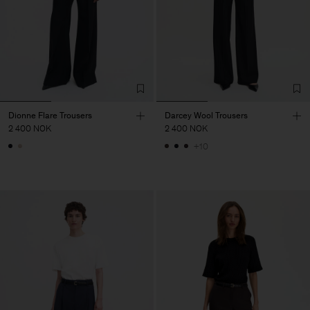
Dionne Flare Trousers
Darcey Wool Trousers
2 400 NOK
2 400 NOK
+10