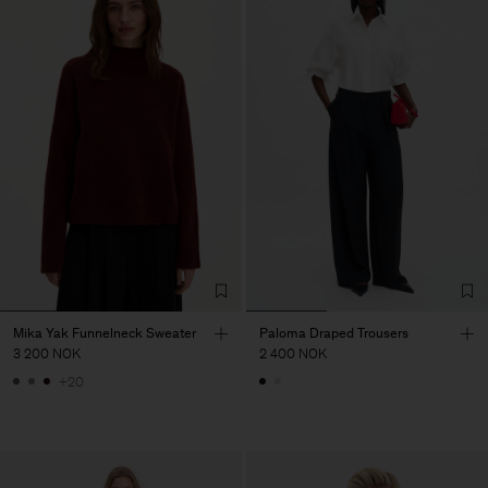
Mika Yak Funnelneck Sweater
Paloma Draped Trousers
3 200 NOK
2 400 NOK
+20