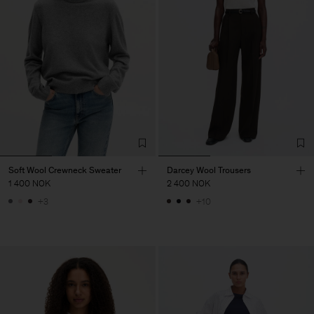
Soft Wool Crewneck Sweater
Darcey Wool Trousers
1 400 NOK
2 400 NOK
+3
+10