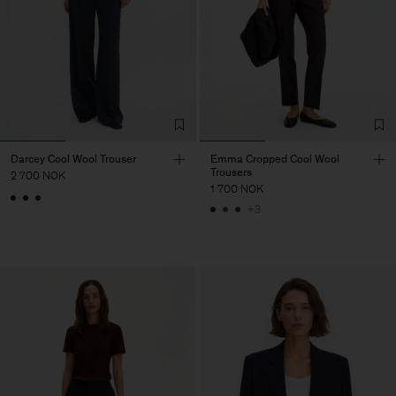
Darcey Cool Wool Trouser
Emma Cropped Cool Wool
Trousers
2 700 NOK
1 700 NOK
+3