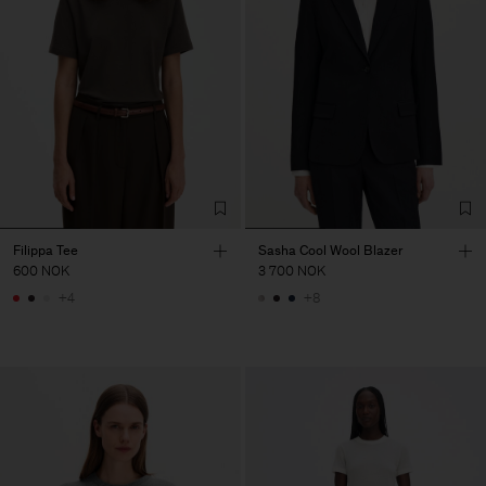
Filippa Tee
Sasha Cool Wool Blazer
600 NOK
3 700 NOK
+4
+8