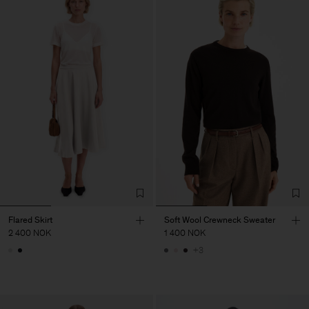
Flared Skirt
Soft Wool Crewneck Sweater
2 400 NOK
1 400 NOK
+3