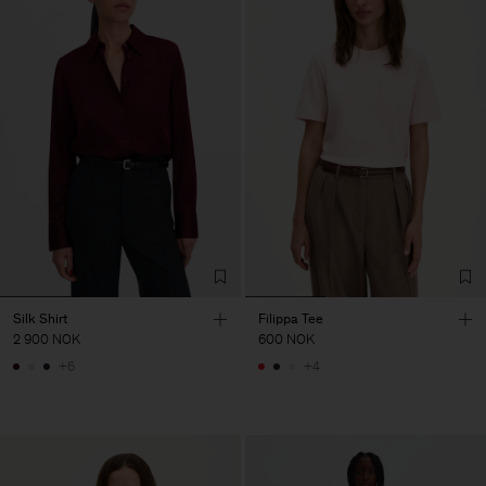
Silk Shirt
Filippa Tee
2 900 NOK
600 NOK
+6
+4