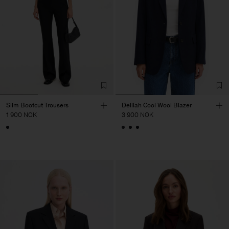
Slim Bootcut Trousers
Delilah Cool Wool Blazer
1 900 NOK
3 900 NOK