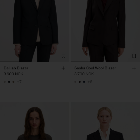
Delilah Blazer
Sasha Cool Wool Blazer
3 900 NOK
3 700 NOK
+7
+8