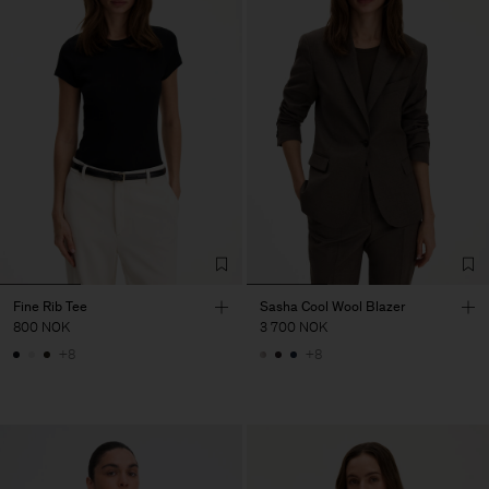
Fine Rib Tee
Sasha Cool Wool Blazer
800 NOK
3 700 NOK
+8
+8