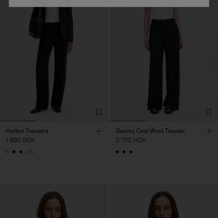
Hutton Trousers
Darcey Cool Wool Trouser
1 900 NOK
2 700 NOK
+5