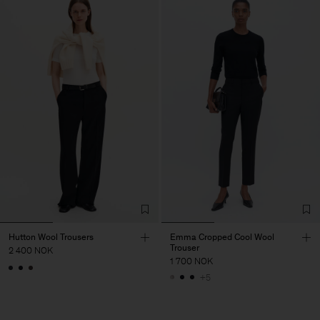
Hutton Wool Trousers
Emma Cropped Cool Wool
Trouser
2 400 NOK
1 700 NOK
+5