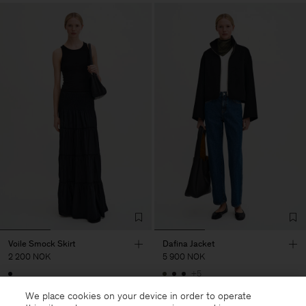
Voile Smock Skirt
Dafina Jacket
2 200 NOK
5 900 NOK
+5
We place cookies on your device in order to operate