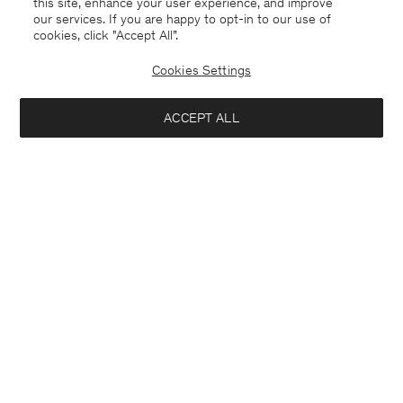
this site, enhance your user experience, and improve
our services. If you are happy to opt-in to our use of
cookies, click "Accept All”.
Cookies Settings
Norway
English
ACCEPT ALL
Kontakt
Anrufen
+4633233304
E-mail
customercare@filippa-k.com
Subscribe to our newsletter
Close
Subscribe to receive early access to launches, style advice and
Location
more.
Interested in: