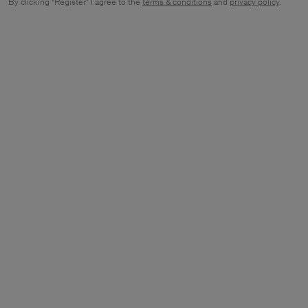
By clicking "Register" I agree to the
terms & conditions
and
privacy policy
.