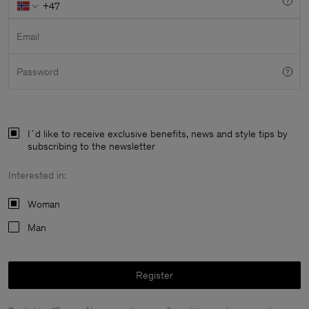
Email
Password
I´d like to receive exclusive benefits, news and style tips by
subscribing to the newsletter
Interested in:
Woman
Man
Man
Register