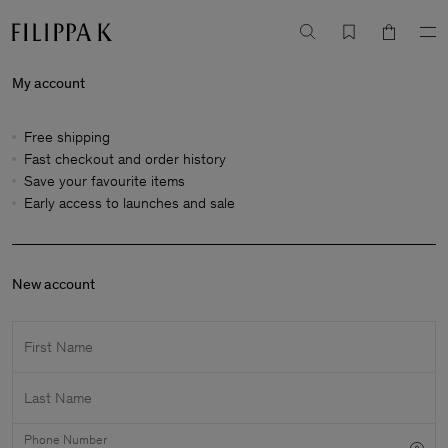
My account
Free shipping
Fast checkout and order history
Save your favourite items
Early access to launches and sale
New account
First Name
Last Name
Phone Number