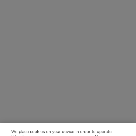
We place cookies on your device in order to operate