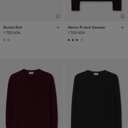
Buckle Belt
Merino R-neck Sweater
1 700 NOK
1 700 NOK
+1