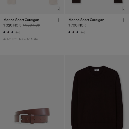
Merino Short Cardigan
Merino Short Cardigan
1 020 NOK
1 700 NOK
1 700 NOK
+4
+4
40% Off
New to Sale