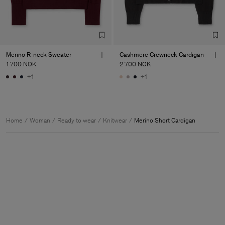
Merino R-neck Sweater
Cashmere Crewneck Cardigan
1 700 NOK
2 700 NOK
+1
+1
Home
Woman
Ready to wear
Knitwear
Merino Short Cardigan