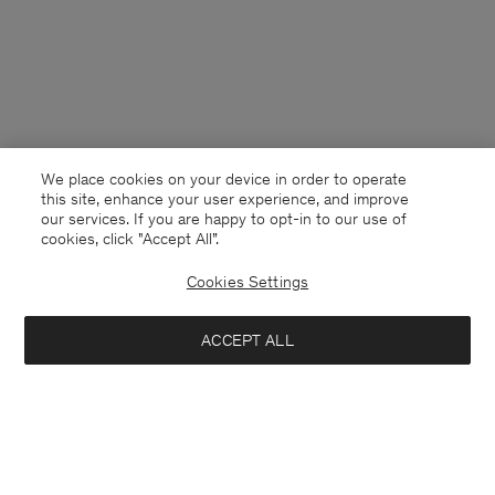
We place cookies on your device in order to operate
this site, enhance your user experience, and improve
our services. If you are happy to opt-in to our use of
cookies, click "Accept All”.
Cookies Settings
Norway
English
ACCEPT ALL
Merino Short Cardigan
1 700 NOK
Kontakt
Anrufen
+4633233304
Add to bag
E-mail
customercare@filippa-k.com