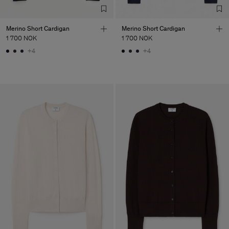
Merino Short Cardigan
Merino Short Cardigan
1 700 NOK
1 700 NOK
+4
+4