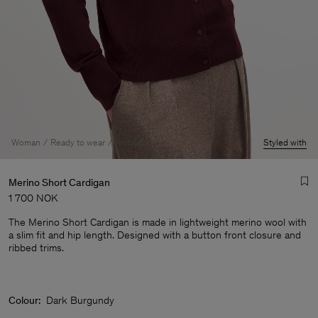
Woman
Ready to wear
Knitwear
Styled with
Merino Short Cardigan
1 700 NOK
The Merino Short Cardigan is made in lightweight merino wool with
a slim fit and hip length. Designed with a button front closure and
ribbed trims.
Man
Colour:
Dark Burgundy