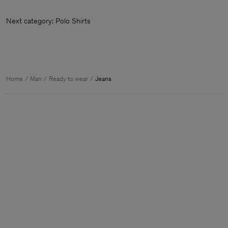
Next category: Polo Shirts
Home
Man
Ready to wear
Jeans