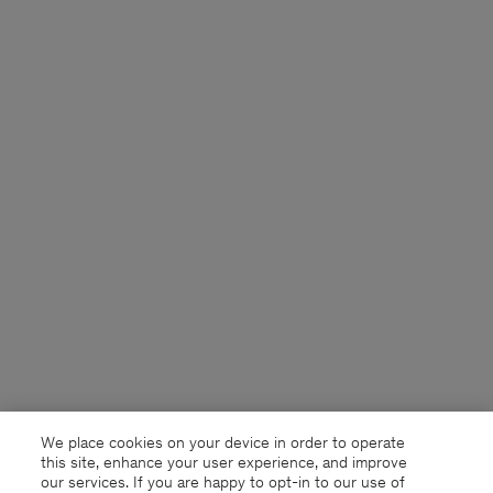
We place cookies on your device in order to operate
this site, enhance your user experience, and improve
our services. If you are happy to opt-in to our use of