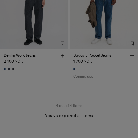
Denim Work Jeans
Baggy 5 Pocket Jeans
2 400 NOK
1 700 NOK
Coming soon
4 out of 4 items
You’ve explored all items