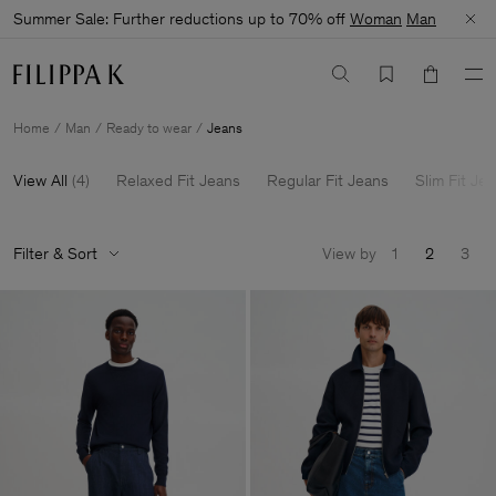
Summer Sale: Further reductions up to 70% off
Woman
Man
Home
Man
Ready to wear
Jeans
View All
(
4
)
Relaxed Fit Jeans
Regular Fit Jeans
Slim Fit Je
Filter & Sort
View by
1
2
3