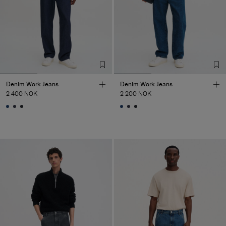
Denim Work Jeans
Denim Work Jeans
2 400 NOK
2 200 NOK