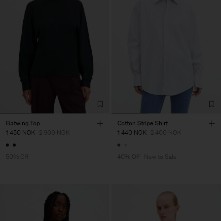
Batwing Top
Cotton Stripe Shirt
1 450 NOK
2 900 NOK
1 440 NOK
2 400 NOK
50% Off
40% Off
New to Sale