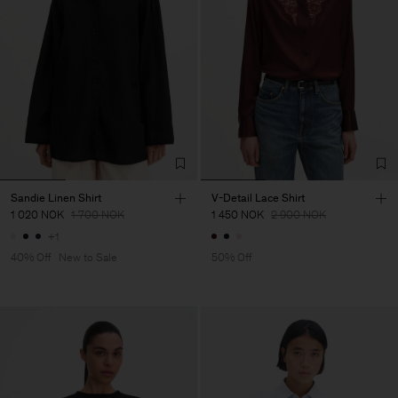
Sandie Linen Shirt
V-Detail Lace Shirt
1 020 NOK
1 700 NOK
1 450 NOK
2 900 NOK
+1
40% Off
New to Sale
50% Off