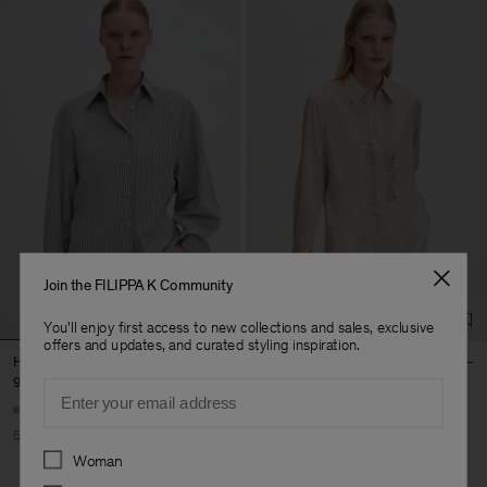
Join the FILIPPA K Community
You'll enjoy first access to new collections and sales, exclusive
offers and updates, and curated styling inspiration.
Hourglass Microcheck Shirt
Vertical Lace Detail Shirt
950 NOK
1 900 NOK
1 450 NOK
2 900 NOK
Email
50% Off
50% Off
Preferences
Woman