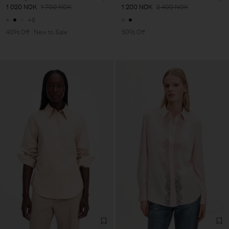
1 020 NOK
1 700 NOK
1 200 NOK
2 400 NOK
+6
40% Off
New to Sale
50% Off