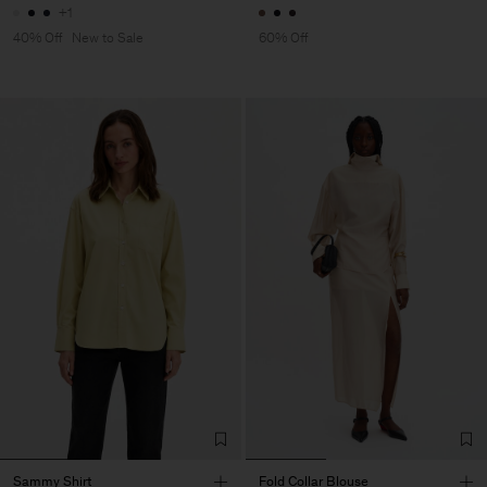
+1
40% Off
New to Sale
60% Off
Sammy Shirt
Fold Collar Blouse