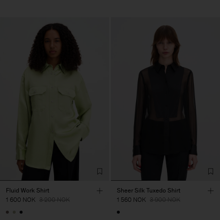
Fluid Work Shirt
Sheer Silk Tuxedo Shirt
1 600 NOK
3 200 NOK
1 560 NOK
3 900 NOK