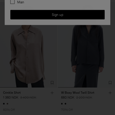
Man
Sign up
Crinkle Shirt
W Boxy Wool Twill Shirt
1 360 NOK
3 400 NOK
660 NOK
2 200 NOK
60% Off
70% Off