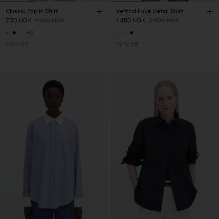
Classic Poplin Shirt
Vertical Lace Detail Shirt
700 NOK
1 400 NOK
1 450 NOK
2 900 NOK
+5
50% Off
50% Off