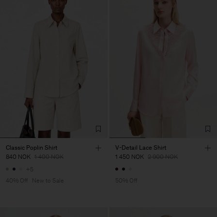
Classic Poplin Shirt
V-Detail Lace Shirt
840 NOK
1 400 NOK
1 450 NOK
2 900 NOK
+5
40% Off
New to Sale
50% Off