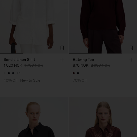
Sandie Linen Shirt
Batwing Top
1 020 NOK
1 700 NOK
870 NOK
2 900 NOK
+1
40% Off
New to Sale
70% Off