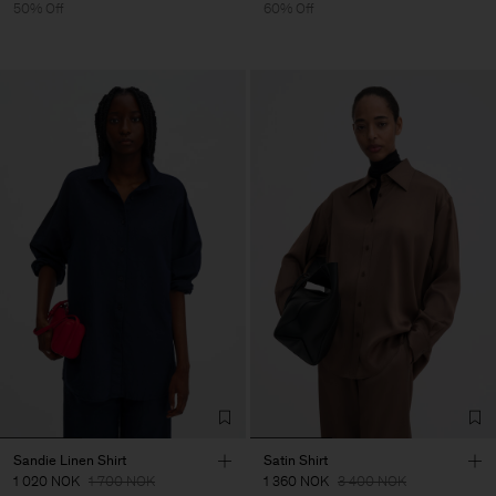
50% Off
60% Off
Sandie Linen Shirt
Satin Shirt
1 020 NOK
1 700 NOK
1 360 NOK
3 400 NOK