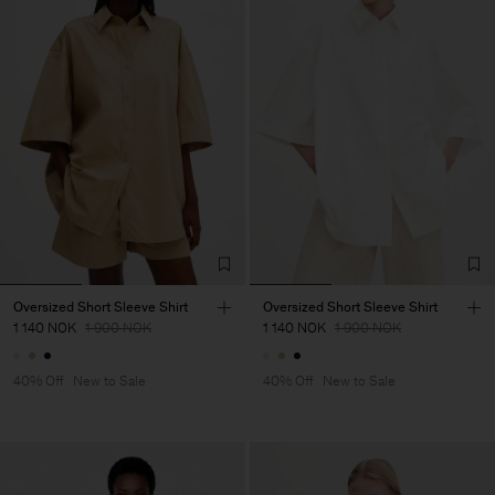
Oversized Short Sleeve Shirt
Oversized Short Sleeve Shirt
1 140 NOK
1 900 NOK
1 140 NOK
1 900 NOK
40% Off
New to Sale
40% Off
New to Sale