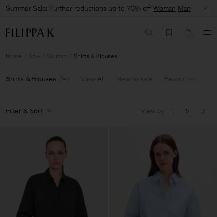
Summer Sale: Further reductions up to 70% off
Woman
Man
Home
Sale
Woman
Shirts & Blouses
Shirts & Blouses
(
74
)
View All
New to sale
Favourites
60
Filter & Sort
View by
1
2
3