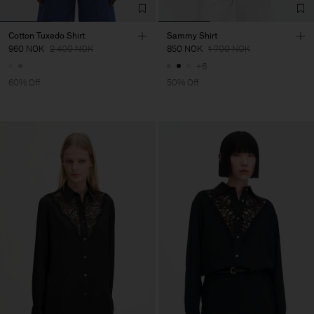
Cotton Tuxedo Shirt
Sammy Shirt
960 NOK
2 400 NOK
850 NOK
1 700 NOK
+6
60% Off
50% Off