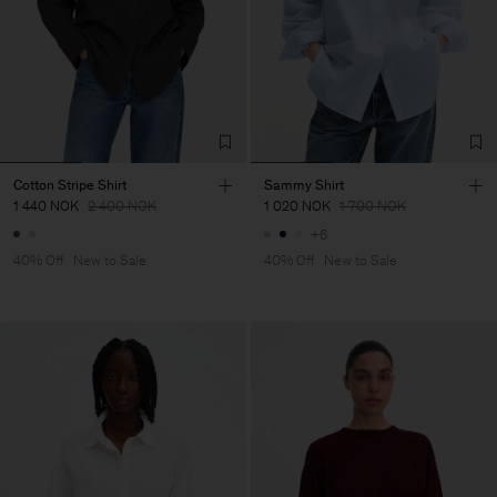
Cotton Stripe Shirt
Sammy Shirt
1 440 NOK
2 400 NOK
1 020 NOK
1 700 NOK
+6
40% Off
New to Sale
40% Off
New to Sale