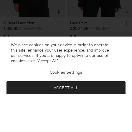
V-Detail Lace Shirt
Lace Shirt
1 450 NOK
2 900 NOK
2 200 NOK
4 400 NOK
50% Off
50% Off
We place cookies on your device in order to operate
this site, enhance your user experience, and improve
our services. If you are happy to opt-in to our use of
cookies, click "Accept All”.
Cookies Settings
ACCEPT ALL