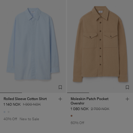
Rolled Sleeve Cotton Shirt
Moleskin Patch Pocket
Overshir
1 140 NOK
1 900 NOK
1 080 NOK
2 700 NOK
40% Off
New to Sale
60% Off