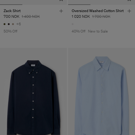
Zack Shirt
Oversized Washed Cotton Shirt
700 NOK
1 400 NOK
1 020 NOK
1 700 NOK
+6
50% Off
40% Off
New to Sale