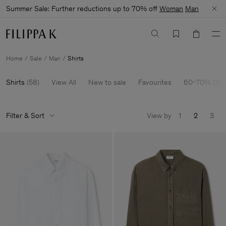
Summer Sale: Further reductions up to 70% off
Woman
Man
Home
Sale
Man
Shirts
Shirts
(
58
)
View All
New to sale
Favourites
60-70% Off
Filter & Sort
View by
1
2
3