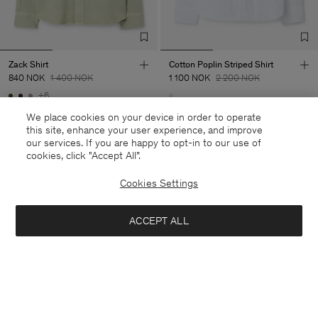
Zack Shirt
Cotton Poplin Striped Shirt
840 NOK
1 400 NOK
1 100 NOK
2 200 NOK
+6
40% Off
50% Off
We place cookies on your device in order to operate
this site, enhance your user experience, and improve
our services. If you are happy to opt-in to our use of
cookies, click "Accept All”.
Cookies Settings
ACCEPT ALL