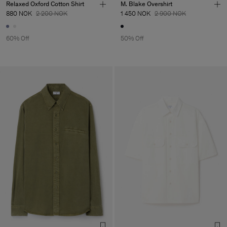
Relaxed Oxford Cotton Shirt
M. Blake Overshirt
880 NOK
2 200 NOK
1 450 NOK
2 900 NOK
60% Off
50% Off