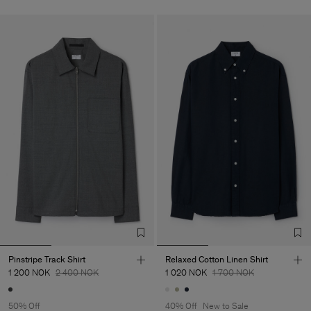
Pinstripe Track Shirt
Relaxed Cotton Linen Shirt
1 200 NOK
2 400 NOK
1 020 NOK
1 700 NOK
50% Off
40% Off
New to Sale