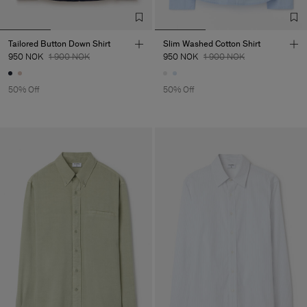
Tailored Button Down Shirt
Slim Washed Cotton Shirt
950 NOK
1 900 NOK
950 NOK
1 900 NOK
50% Off
50% Off