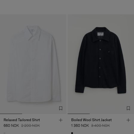
Relaxed Tailored Shirt
Boiled Wool Shirt Jacket
660 NOK
2 200 NOK
1 360 NOK
3 400 NOK