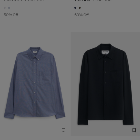
50% Off
60% Off