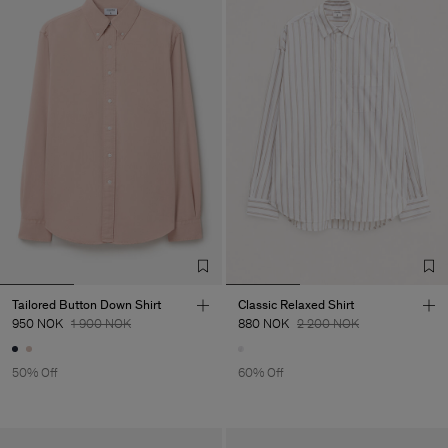
Tailored Button Down Shirt
Classic Relaxed Shirt
950 NOK
1 900 NOK
880 NOK
2 200 NOK
50% Off
60% Off