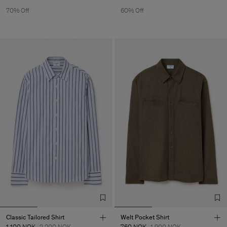
70% Off
60% Off
Classic Tailored Shirt
Welt Pocket Shirt
1 100 NOK
2 200 NOK
760 NOK
1 900 NOK