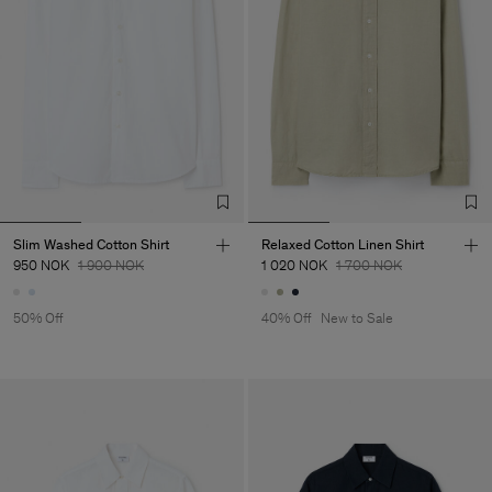
Slim Washed Cotton Shirt
Relaxed Cotton Linen Shirt
950 NOK
1 900 NOK
1 020 NOK
1 700 NOK
50% Off
40% Off
New to Sale