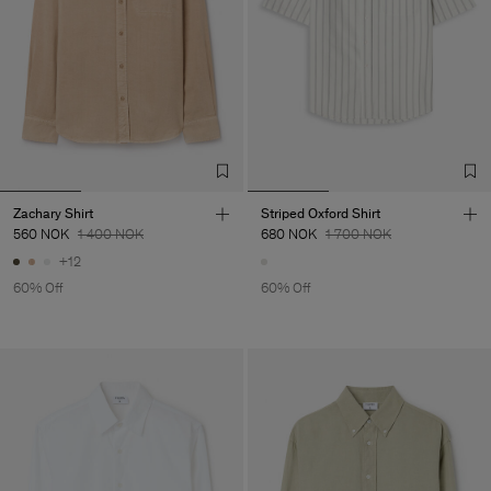
Zachary Shirt
Striped Oxford Shirt
560 NOK
1 400 NOK
680 NOK
1 700 NOK
+12
60% Off
60% Off