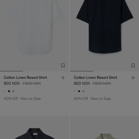
Cotton Linen Resort Shirt
Cotton Linen Resort Shirt
900 NOK
1 500 NOK
900 NOK
1 500 NOK
40% Off
New to Sale
40% Off
New to Sale