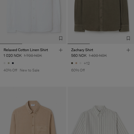
Relaxed Cotton Linen Shirt
Zachary Shirt
1 020 NOK
1 700 NOK
560 NOK
1 400 NOK
+12
40% Off
New to Sale
60% Off