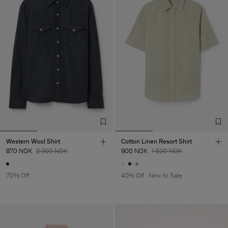
Western Wool Shirt
Cotton Linen Resort Shirt
870 NOK
2 900 NOK
900 NOK
1 500 NOK
70% Off
40% Off
New to Sale