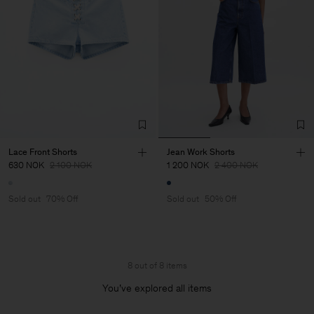
Lace Front Shorts
Jean Work Shorts
630 NOK
2 100 NOK
1 200 NOK
2 400 NOK
Sold out
70% Off
Sold out
50% Off
8 out of 8 items
You’ve explored all items