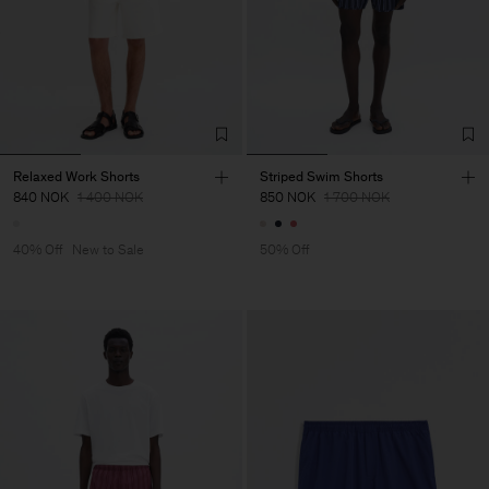
Relaxed Work Shorts
Striped Swim Shorts
840 NOK
1 400 NOK
850 NOK
1 700 NOK
40% Off
New to Sale
50% Off