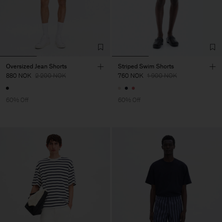
Oversized Jean Shorts
Striped Swim Shorts
880 NOK
2 200 NOK
760 NOK
1 900 NOK
60% Off
60% Off
Man