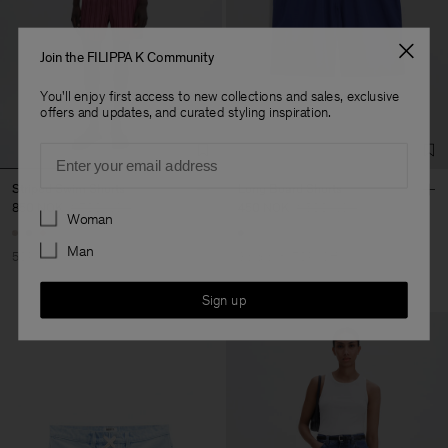
Join the FILIPPA K Community
You'll enjoy first access to new collections and sales, exclusive
offers and updates, and curated styling inspiration.
Email
Striped Swim Shorts
Long Board Shorts
850 NOK
1 700 NOK
450 NOK
1 500 NOK
Preferences
Woman
Man
50% Off
Sold out
70% Off
Sign up