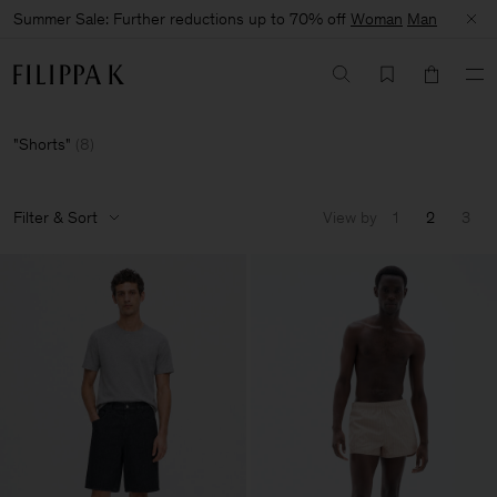
Summer Sale: Further reductions up to 70% off
Woman
Man
Shorts
(
8
)
Filter & Sort
View by
1
2
3