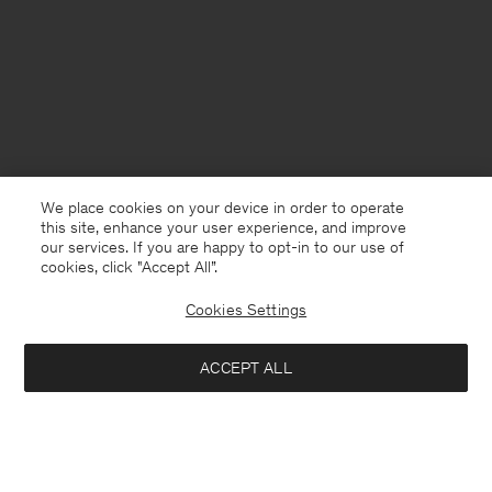
We place cookies on your device in order to operate
this site, enhance your user experience, and improve
our services. If you are happy to opt-in to our use of
cookies, click "Accept All”.
Cookies Settings
ACCEPT ALL
Norway
English