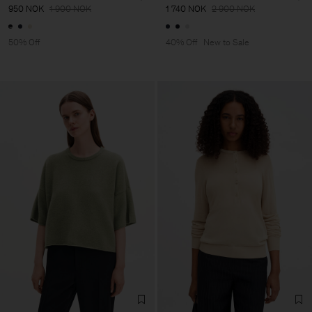
950 NOK
1 900 NOK
1 740 NOK
2 900 NOK
50% Off
40% Off
New to Sale