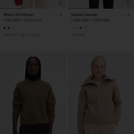
Milano Knit Blazer
Natalia Sweater
1 740 NOK
2 900 NOK
1 400 NOK
-
1 700 NOK
+1
40% Off
New to Sale
70% Off