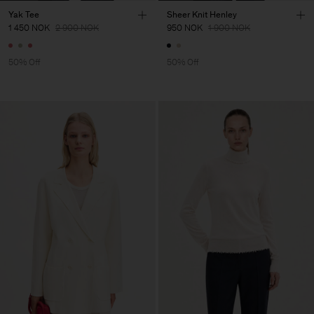
Yak Tee
Sheer Knit Henley
1 450 NOK
2 900 NOK
950 NOK
1 900 NOK
50% Off
50% Off