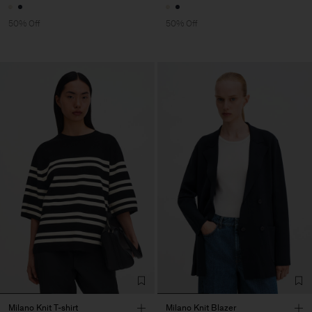
50% Off
50% Off
Milano Knit T-shirt
Milano Knit Blazer