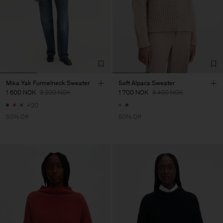
Mika Yak Funnelneck Sweater
Soft Alpaca Sweater
1 600 NOK
3 200 NOK
1 700 NOK
3 400 NOK
+20
50% Off
50% Off