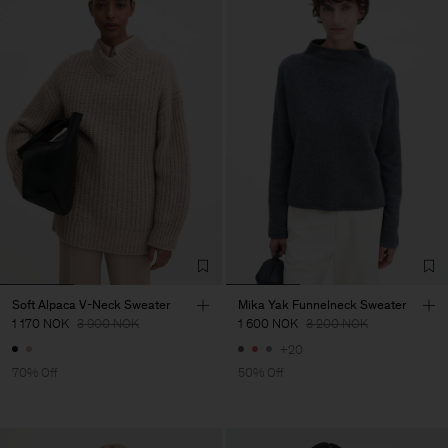
Soft Alpaca V-Neck Sweater
Mika Yak Funnelneck Sweater
1 170 NOK
3 900 NOK
1 600 NOK
3 200 NOK
+20
70% Off
50% Off