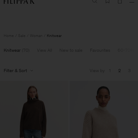
Summer Sale: Further reductions up to 70% off
Woman
Man
Home
Sale
Woman
Knitwear
Knitwear
(
70
)
View All
New to sale
Favourites
60-70% O
Filter & Sort
View by
1
2
3