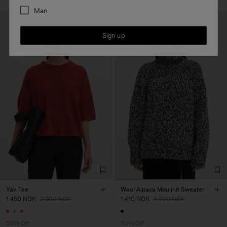
Man
Sign up
Yak Tee
Wool Alpaca Mouliné Sweater
1 450 NOK
2 900 NOK
1 410 NOK
4 700 NOK
50% Off
70% Off