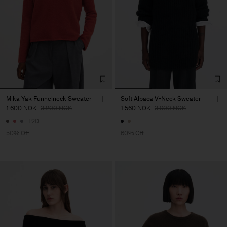
Mika Yak Funnelneck Sweater
Soft Alpaca V-Neck Sweater
1 600 NOK
3 200 NOK
1 560 NOK
3 900 NOK
+20
50% Off
60% Off