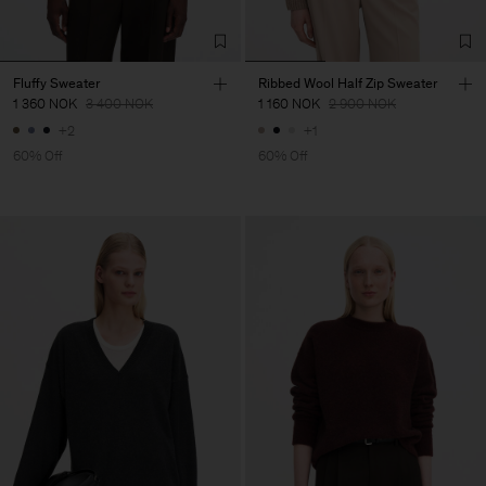
Fluffy Sweater
Ribbed Wool Half Zip Sweater
1 360 NOK
3 400 NOK
1 160 NOK
2 900 NOK
+2
+1
60% Off
60% Off