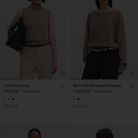
Turtleneck Vest
Wool Yak Boatneck Sweater
570 NOK
1 900 NOK
1 250 NOK
2 500 NOK
70% Off
50% Off