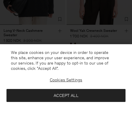
Long V-Neck Cashmere
Wool Yak Crewneck Sweater
Sweater
1 700 NOK
3 400 NOK
1 920 NOK
3 200 NOK
50% Off
We place cookies on your device in order to operate
40% Off
New to Sale
this site, enhance your user experience, and improve
our services. If you are happy to opt-in to our use of
cookies, click "Accept All”.
Cookies Settings
ACCEPT ALL