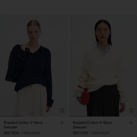
Braided Cotton V-Neck
Braided Cotton V-Neck
Sweater
Sweater
950 NOK
1 900 NOK
950 NOK
1 900 NOK