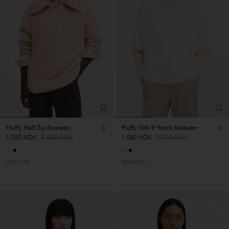
Fluffy Half Zip Sweater
Fluffy Silk V-Neck Sweater
1 020 NOK
3 400 NOK
1 480 NOK
3 700 NOK
70% Off
60% Off