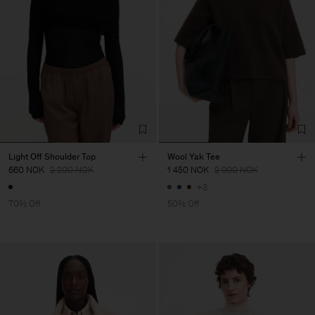
Light Off Shoulder Top
Wool Yak Tee
660 NOK
2 200 NOK
1 450 NOK
2 900 NOK
+3
70% Off
50% Off