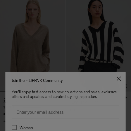
Join the FILIPPA K Community
You'll enjoy first access to new collections and sales, exclusive
offers and updates, and curated styling inspiration.
Long V-Neck Cashmere
Batwing Sweater
Sweater
1 450 NOK
2 900 NOK
1 920 NOK
3 200 NOK
Email
50% Off
40% Off
New to Sale
Preferences
Woman