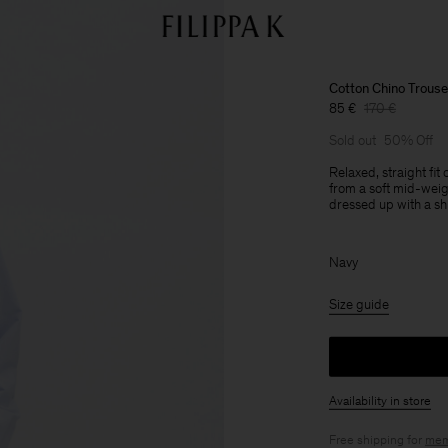
Cotton Chino Trouse
85 €
170 €
Sold out
50% Off
Relaxed, straight fit
from a soft mid-weig
dressed up with a sh
Navy
Size guide
Availability in store
Free shipping for
mem