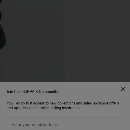
Join the FILIPPA K Community
You'll enjoy first access to new collections and sales, exclusive offers
and updates, and curated styling inspiration.
Email