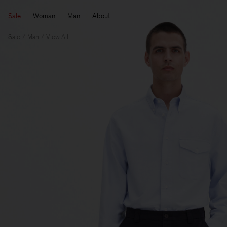
Sale
Woman
Man
About
Sale
Man
View All