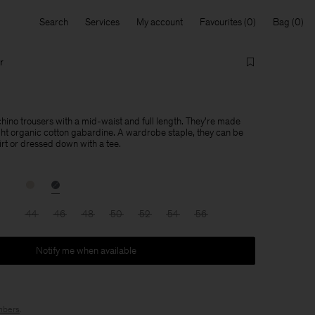
Search
Services
My account
Favourites
Bag
r
 chino trousers with a mid-waist and full length. They're made
ht organic cotton gabardine. A wardrobe staple, they can be
irt or dressed down with a tee.
44
46
48
50
52
54
56
Notify me when available
bers
.