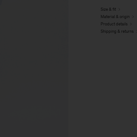
Size & fit
Material & origin
Product details
Shipping & returns