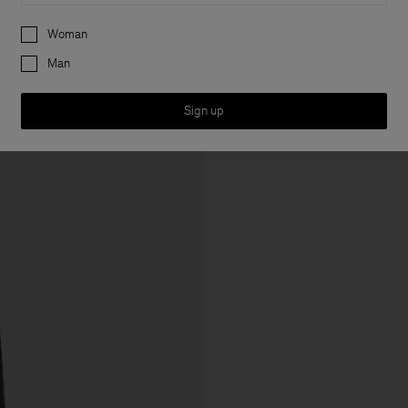
Preferences
Woman
Man
Sign up