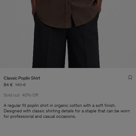
Classic Poplin Shirt
84 €
140 €
Sold out
40% Off
A regular fit poplin shirt in organic cotton with a soft finish.
Designed with classic shirting details for a staple that can be worn
for professional and casual occasions.
Man