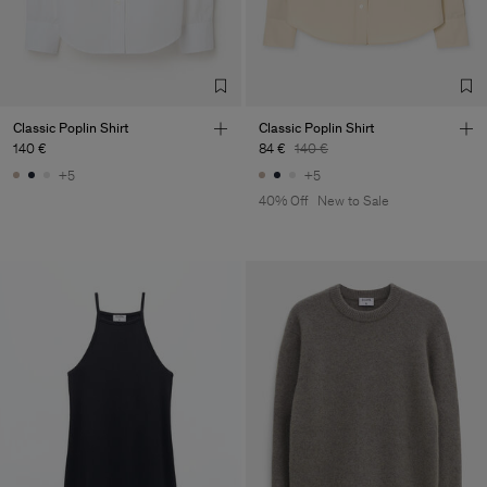
Classic Poplin Shirt
Classic Poplin Shirt
140 €
84 €
140 €
+5
+5
40% Off
New to Sale