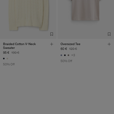
Braided Cotton V-Neck
Oversized Tee
Sweater
60 €
120 €
95 €
190 €
+3
50% Off
50% Off