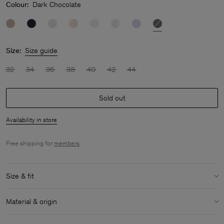
Colour:
Dark Chocolate
Size:
Size guide
32
34
36
38
40
42
44
Sold out
Availability in store
Free shipping for
members
.
Size & fit
Size & fit details:
Material & origin
Regular fit
Low hip length
Material:
100% Cotton (GOTS)