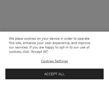
We place cookies on your device in order to operate
this site, enhance your user experience, and improve
our services. If you are happy to opt-in to our use of
cookies, click "Accept All”.
Cookies Settings
Netherlands
English
ACCEPT ALL
Classic Poplin Shirt
84 €
140 €
Contact
Call us
+31858889769
Sold out
E-mail
customercare@filippa-k.com