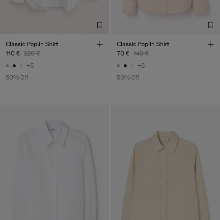
Classic Poplin Shirt
Classic Poplin Shirt
110 €
220 €
70 €
140 €
+5
+5
50% Off
50% Off