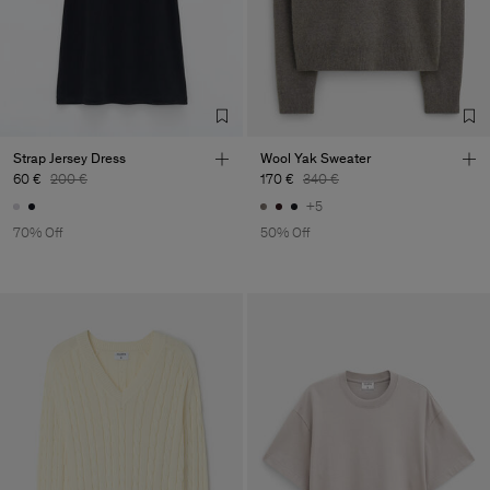
Strap Jersey Dress
Wool Yak Sweater
60 €
200 €
170 €
340 €
+5
70% Off
50% Off