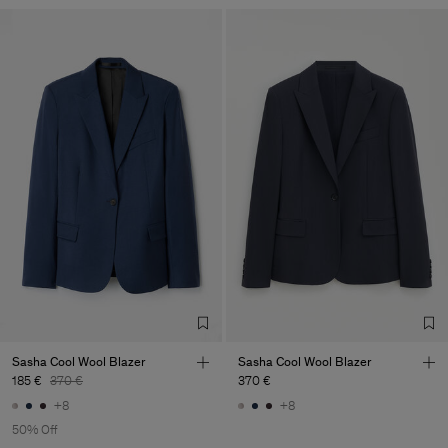
Sasha Cool Wool Blazer
Sasha Cool Wool Blazer
185 €
370 €
370 €
+8
+8
50% Off