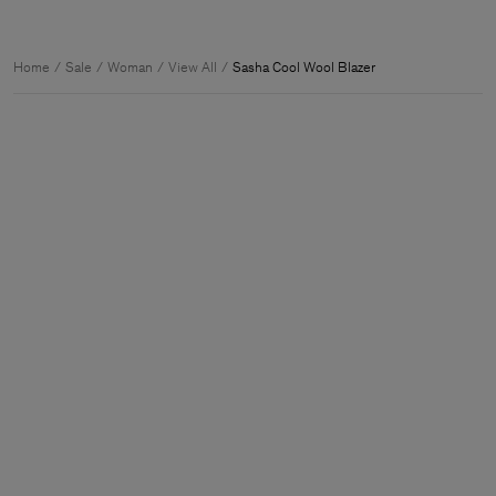
Home
Sale
Woman
View All
Sasha Cool Wool Blazer