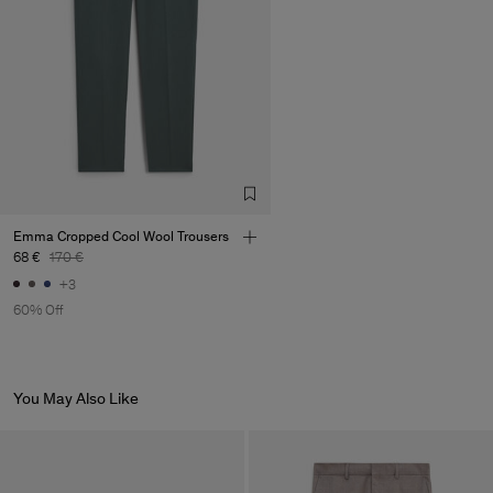
Emma Cropped Cool Wool Trousers
68 €
170 €
+3
60% Off
You May Also Like