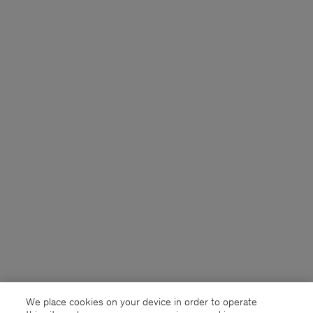
We place cookies on your device in order to operate