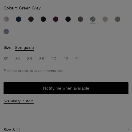
Colour:
Green Grey
Size:
Size guide
32
34
36
38
40
42
44
Fits true to size, take your normal size
Notify me when available
Availability in store
Size & fit