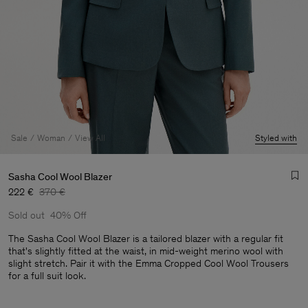
Sale
Woman
View All
Styled with
Sasha Cool Wool Blazer
222 €
370 €
Sold out
40% Off
The Sasha Cool Wool Blazer is a tailored blazer with a regular fit
that's slightly fitted at the waist, in mid-weight merino wool with
slight stretch. Pair it with the Emma Cropped Cool Wool Trousers
Man
for a full suit look.