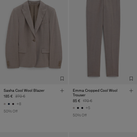
Sasha Cool Wool Blazer
Emma Cropped Cool Wool
Trouser
185 €
370 €
85 €
170 €
+8
+5
50% Off
50% Off