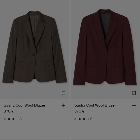
Sasha Cool Wool Blazer
Sasha Cool Wool Blazer
370 €
370 €
+8
+8