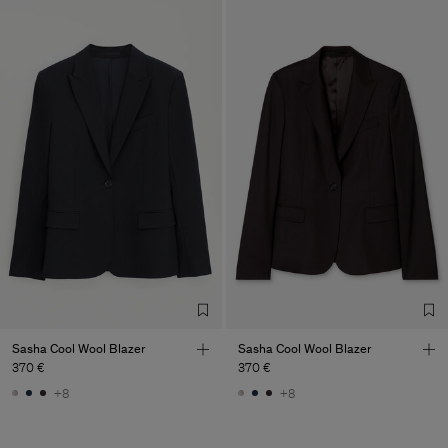
Sasha Cool Wool Blazer
Sasha Cool Wool Blazer
370 €
370 €
+8
+8