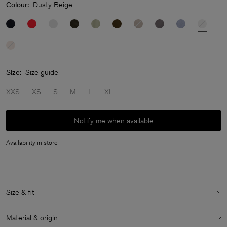
Colour:
Dusty Beige
Size:
Size guide
XXS
XS
S
M
L
XL
Notify me when available
Availability in store
Size & fit
Model:
Model is 174 cm / 5'7" and is wearing a size 36 / S
Material & origin
Size & fit details: