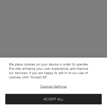
We place cookies on your device in order to operate
this site, enhance your user experience, and improve
our services. If you are happy to opt-in to our use of
cookies, click "Accept All”.
Cookies Settings
Malta
English
ACCEPT ALL