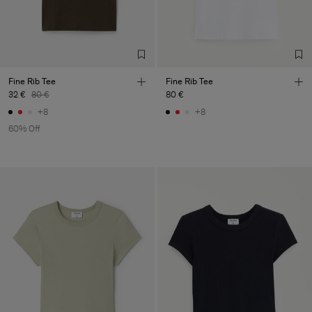
LDA
Sub Contractor
Fine Rib Tee
Fine Rib Tee
32 €
80 €
80 €
+8
+8
60% Off