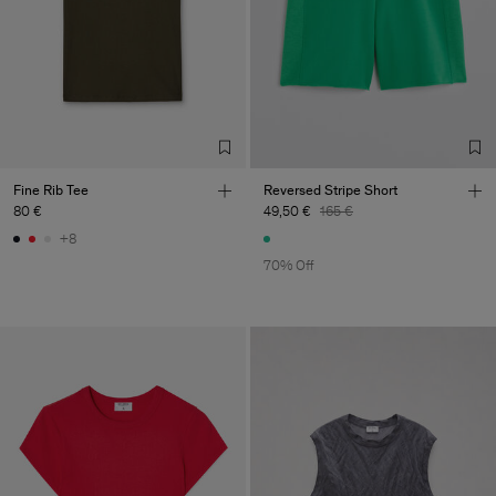
Fine Rib Tee
Reversed Stripe Short
80 €
49,50 €
165 €
+8
70% Off