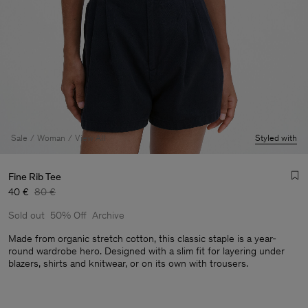
Sale
Woman
View All
Styled with
Fine Rib Tee
40 €
80 €
Sold out
50% Off
Archive
Made from organic stretch cotton, this classic staple is a year-
round wardrobe hero. Designed with a slim fit for layering under
blazers, shirts and knitwear, or on its own with trousers.
Man