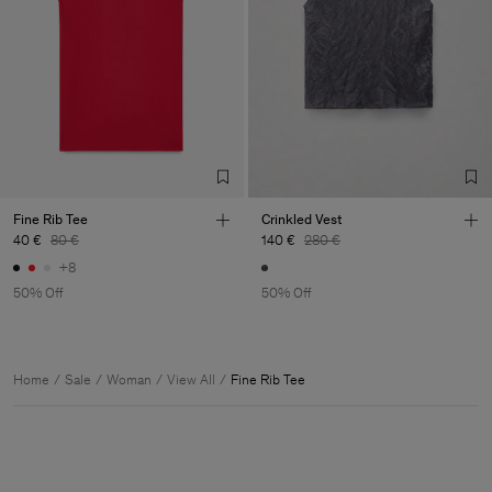
Fine Rib Tee
Crinkled Vest
40 €
80 €
140 €
280 €
+8
50% Off
50% Off
Home
Sale
Woman
View All
Fine Rib Tee