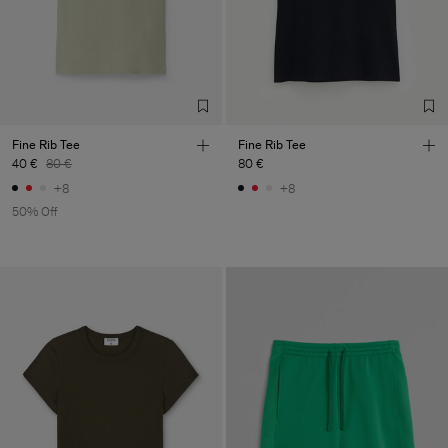
Fine Rib Tee
Fine Rib Tee
40 €
80 €
80 €
+8
+8
50% Off