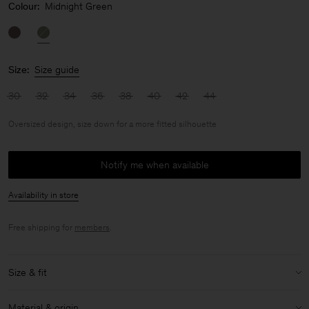
Colour:
Midnight Green
Size:
Size guide
30
32
34
36
38
40
42
44
Oversized design, size down for a more fitted silhouette
Notify me when available
Availability in store
Free shipping for
members
.
Size & fit
Fit:
Oversized design, size down for a more fitted silhouette
Material & origin