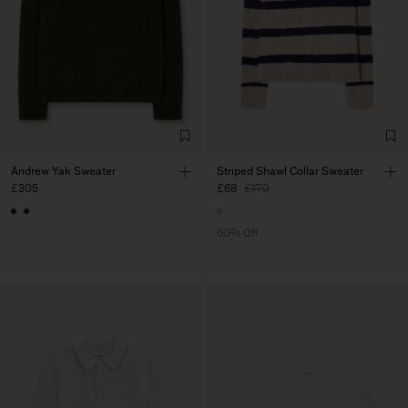
Andrew Yak Sweater
Striped Shawl Collar Sweater
£305
£68
£170
60% Off