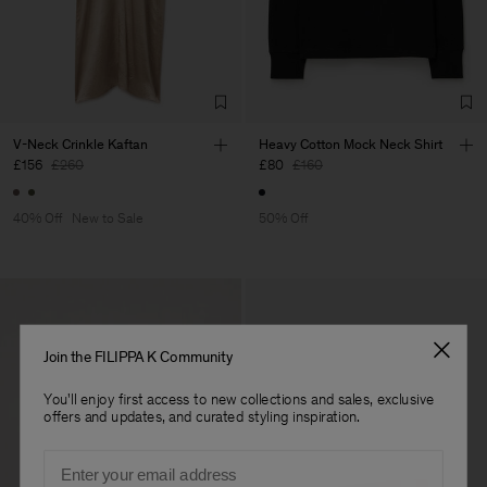
Factory
HS Shenzhen Premium
China
Fashion Branch
Sub Contractor
V-Neck Crinkle Kaftan
Heavy Cotton Mock Neck Shirt
£156
£260
£80
£160
40% Off
New to Sale
50% Off
Join the FILIPPA K Community
You'll enjoy first access to new collections and sales, exclusive
offers and updates, and curated styling inspiration.
Email