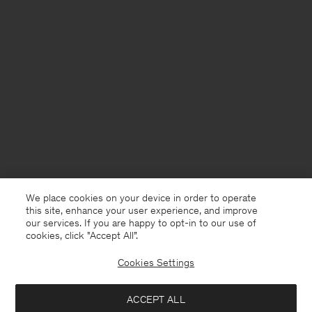
We place cookies on your device in order to operate
this site, enhance your user experience, and improve
our services. If you are happy to opt-in to our use of
cookies, click "Accept All”.
Cookies Settings
United Kingdom
English
ACCEPT ALL