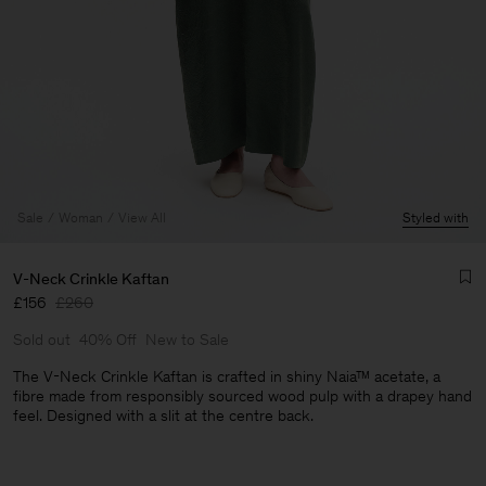
Sale
Woman
View All
Styled with
V-Neck Crinkle Kaftan
£156
£260
Sold out
40% Off
New to Sale
The V-Neck Crinkle Kaftan is crafted in shiny Naia™ acetate, a
fibre made from responsibly sourced wood pulp with a drapey hand
feel. Designed with a slit at the centre back.
Man