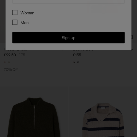
Preferences
Woman
Man
Sign up
Hipster Briefs
Buckle Belt
£22.50
£75
£155
70% Off