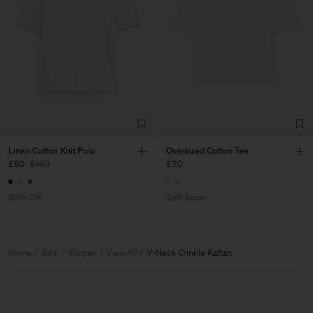
Linen Cotton Knit Polo
Oversized Cotton Tee
£80
£160
£70
50% Off
Soft Sport
Home
Sale
Woman
View All
V-Neck Crinkle Kaftan