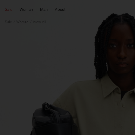
Sale
Woman
Man
About
Sale
Woman
View All