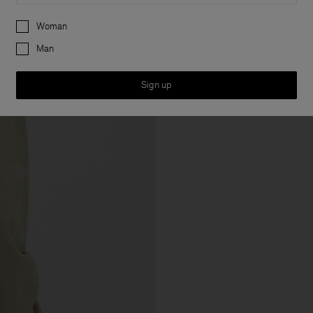
Preferences
Woman
Man
Sign up