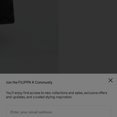
Join the FILIPPA K Community
You'll enjoy first access to new collections and sales, exclusive offers
and updates, and curated styling inspiration.
Email