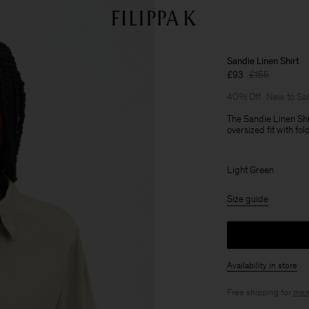
Sandie Linen Shirt
£93
£155
40% Off
New to Sa
The Sandie Linen Shi
oversized fit with fo
Light Green
Size guide
Availability in store
Free shipping for
mem