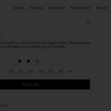
Search
Services
My account
Favourites
Bag
le
rt is made in a blend of linen and organic cotton. Designed in an
lded cuff details, and a subtle high-low hemline.
32
34
36
38
40
42
44
Add to bag
bers
.