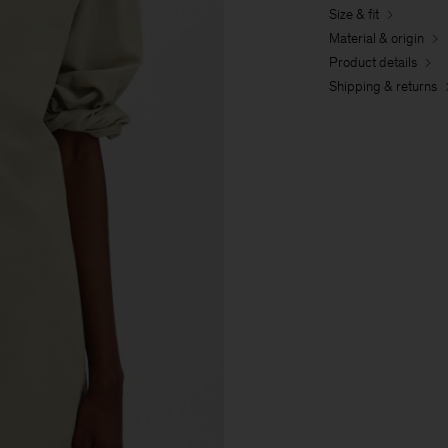
Size & fit
Material & origin
Product details
Shipping & returns