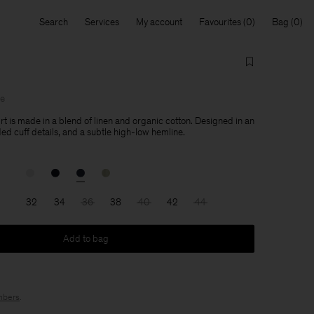
Search
Services
My account
Favourites
Bag
le
rt is made in a blend of linen and organic cotton. Designed in an
lded cuff details, and a subtle high-low hemline.
32
34
36
38
40
42
44
Add to bag
bers
.