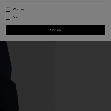
Preferences
Woman
Man
Sign up