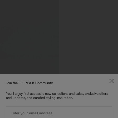
Join the FILIPPA K Community
You'll enjoy first access to new collections and sales, exclusive offers
and updates, and curated styling inspiration.
Email