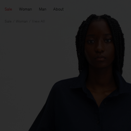
Sale
Woman
Man
About
Sale
Woman
View All