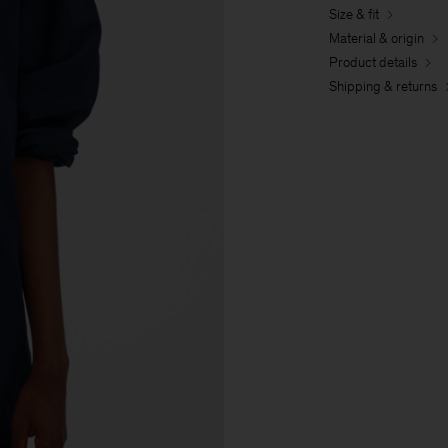
Size & fit
Material & origin
Product details
Shipping & returns