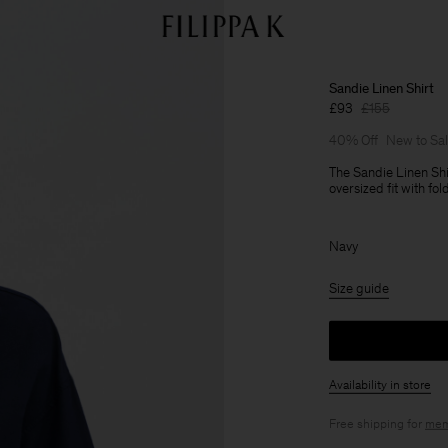
Sandie Linen Shirt
£93
£155
40% Off
New to Sa
The Sandie Linen Shi
oversized fit with fo
Navy
Size guide
Availability in store
Free shipping for
mem