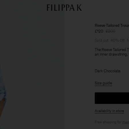
Reeve Tailored Trou
£120
£200
Sold out
40% Off
N
The Reeve Tailored Tr
an inner drawstring,
Dark Chocolate
Size guide
Availability in store
Free shipping for
mem