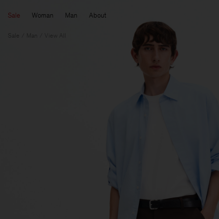
Sale
Woman
Man
About
Sale
Man
View All