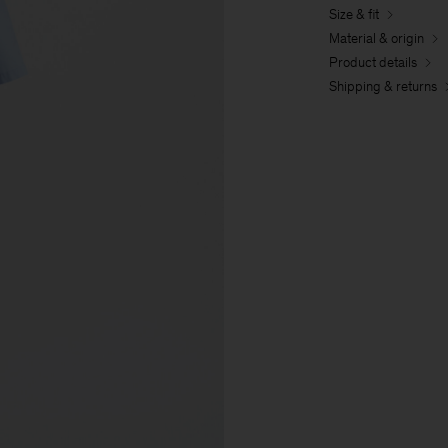
Size & fit
Material & origin
Product details
Shipping & returns