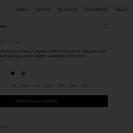
Search
Services
My account
Favourites
Bag
sers
ew to Sale
ousers are made in organic cotton in a loose fit. Designed with
 welt pockets, and an elastic waistband at the back.
44
46
48
50
52
54
56
Notify me when available
bers
.