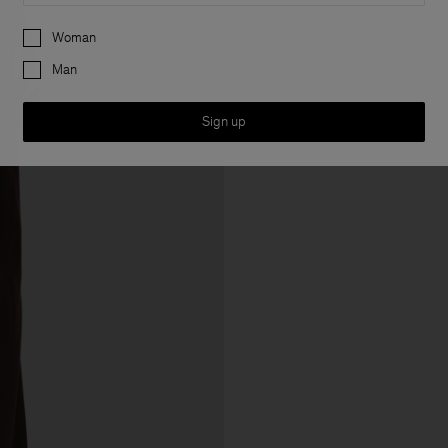
Preferences
Woman
Man
Sign up