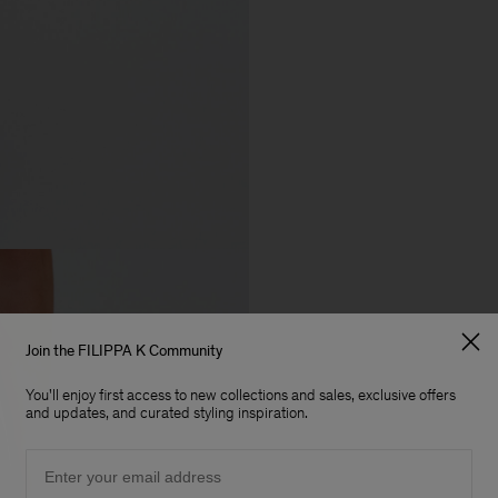
Join the FILIPPA K Community
You'll enjoy first access to new collections and sales, exclusive offers
and updates, and curated styling inspiration.
Email