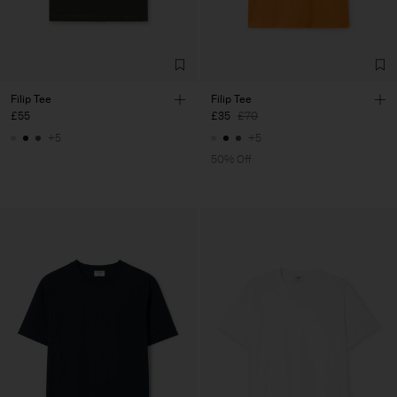
Filip Tee
Filip Tee
£55
£35
£70
+5
+5
50% Off