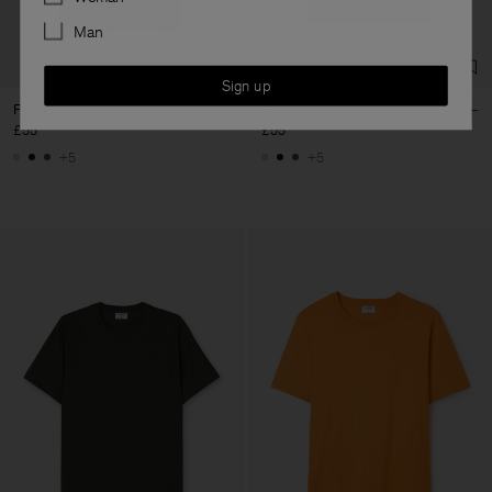
Man
Sign up
Filip Tee
Filip Tee
£55
£55
+5
+5