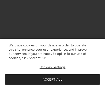
We place cookies on your device in order to operate
this site, enhance your user experience, and improve
our services. If you are happy to opt-in to our use of
cookies, click "Accept All”.
Cookies Settings
United Kingdom
English
ACCEPT ALL
Filip Tee
£35
£70
Kontakt