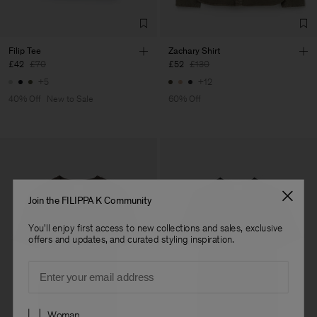
Filip Tee
Zachary Shirt
£42
£70
£52
£130
+5
+12
40% Off
New to Sale
60% Off
Join the FILIPPA K Community
You'll enjoy first access to new collections and sales, exclusive
offers and updates, and curated styling inspiration.
Email
Preferences
Woman