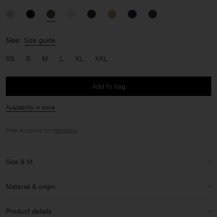
Size:
Size guide
XS
S
M
L
XL
XXL
Add to bag
Availability in store
Free shipping for
members
.
Size & fit
Model:
Model is 183 cm / 6 and is wearing a size 48 / M
Material & origin
Size & fit details:
Material:
100% Cotton (Regenerative)
Regular fit
Product details