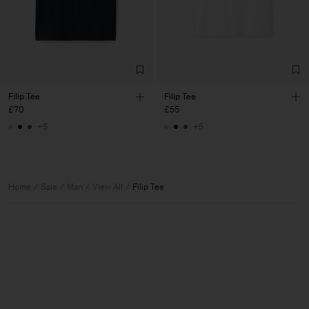
Filip Tee
Filip Tee
£70
£55
+5
+5
Home
Sale
Man
View All
Filip Tee