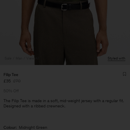
Sale
Man
View All
Styled with
Filip Tee
£35
£70
50% Off
The Filip Tee is made in a soft, mid-weight jersey with a regular fit.
Designed with a ribbed crewneck.
Man
Colour:
Midnight Green