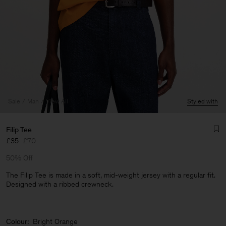
Sale
Man
View All
Styled with
Filip Tee
£35
£70
50% Off
The Filip Tee is made in a soft, mid-weight jersey with a regular fit.
Designed with a ribbed crewneck.
Man
Colour:
Bright Orange