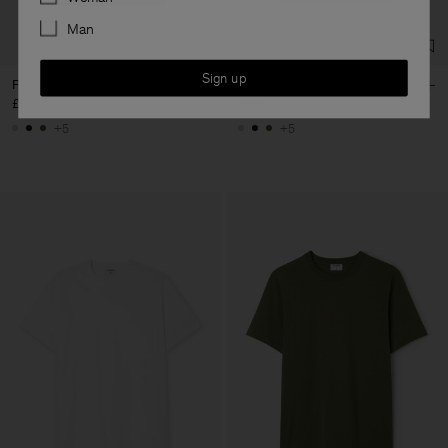
Man
Sign up
Filip Tee
Filip Tee
£55
£70
+5
+5