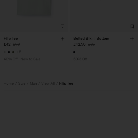
Filip Tee
Belted Bikini Bottom
£42
£70
£42.50
£85
+5
40% Off
New to Sale
50% Off
Home
Sale
Man
View All
Filip Tee