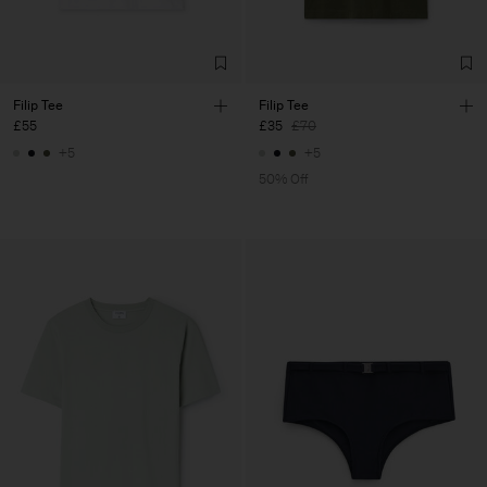
Filip Tee
Filip Tee
£55
£35
£70
+5
+5
50% Off