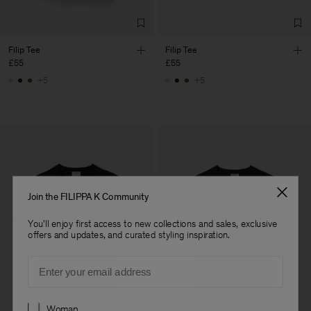
Filip Tee
Filip Tee
£55
£55
+5
+5
Join the FILIPPA K Community
You'll enjoy first access to new collections and sales, exclusive
offers and updates, and curated styling inspiration.
Email
Preferences
Woman