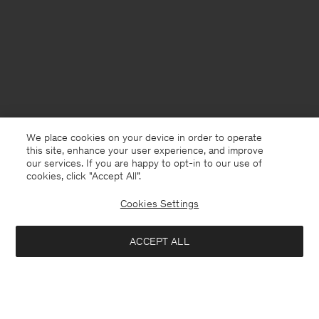
We place cookies on your device in order to operate
this site, enhance your user experience, and improve
our services. If you are happy to opt-in to our use of
cookies, click "Accept All”.
Cookies Settings
United Kingdom
English
ACCEPT ALL
Filip Tee
£35
£70
Kontakt