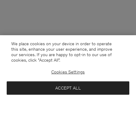
We place cookies on your device in order to operate
this site, enhance your user experience, and improve
our services. If you are happy to opt-in to our use of
cookies, click "Accept All”.
Cookies Settings
United Kingdom
English
ACCEPT ALL
Cashmere Crewneck Sweater
£215
Kontakt
Anrufen
+4633233304
Add to bag
E-mail
customercare@filippa-k.com