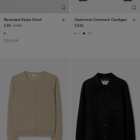
Reversed Stripe Short
Cashmere Crewneck Cardigan
£39
£130
£245
+1
70% Off