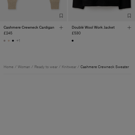
Cashmere Crewneck Cardigan
Doublé Wool Work Jacket
£245
£530
+1
Home
Woman
Ready to wear
Knitwear
Cashmere Crewneck Sweater