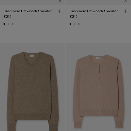
Cashmere Crewneck Sweater
Cashmere Crewneck Sweater
£215
£215