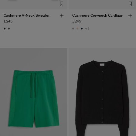
Cashmere V-Neck Sweater
Cashmere Crewneck Cardigan
£245
£245
+1