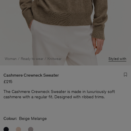
Woman
Ready to wear
Knitwear
Styled with
Cashmere Crewneck Sweater
£215
The Cashmere Crewneck Sweater is made in luxuriously soft
cashmere with a regular fit. Designed with ribbed trims.
Man
Colour:
Beige Melange