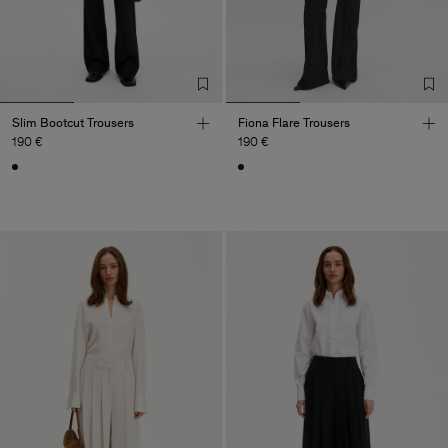
Slim Bootcut Trousers
Fiona Flare Trousers
190 €
190 €