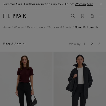
Summer Sale: Further reductions up to 70% off
Woman
Man
Home
Woman
Ready to wear
Trousers & Shorts
Flared Full Length
Filter & Sort
View by
1
2
3