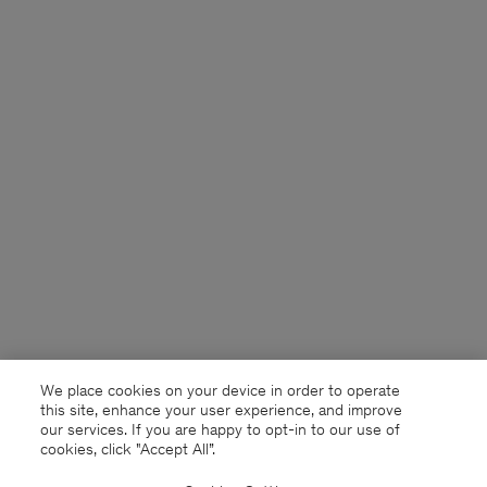
We place cookies on your device in order to operate
this site, enhance your user experience, and improve
our services. If you are happy to opt-in to our use of
cookies, click "Accept All”.