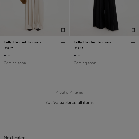
Fully Pleated Trousers
Fully Pleated Trousers
390 €
390 €
Coming soon
Coming soon
4 out of 4 items
You’ve explored all items
Next cat