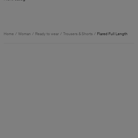
Home
Woman
Ready to wear
Trousers & Shorts
Flared Full Length