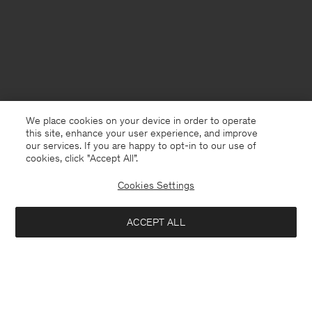
We place cookies on your device in order to operate
this site, enhance your user experience, and improve
our services. If you are happy to opt-in to our use of
cookies, click "Accept All”.
Cookies Settings
France
English
ACCEPT ALL
Glove Pumps
176 €
440 €
Contact
E-mail
customercare@filippa-k.com
Add to bag