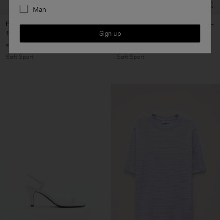
Man
Felpa Shorts
Felpa Shorts
Sign up
120 €
120 €
Soft Sport
Soft Sport