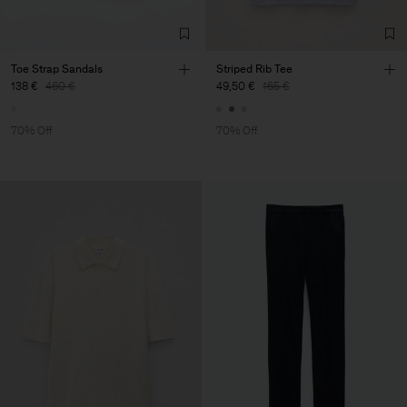
Toe Strap Sandals
Striped Rib Tee
138 €
460 €
49,50 €
165 €
70% Off
70% Off