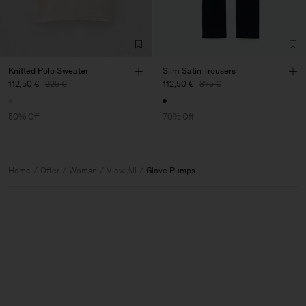
Knitted Polo Sweater
Slim Satin Trousers
112,50 €
225 €
112,50 €
375 €
50% Off
70% Off
Home
Offer
Woman
View All
Glove Pumps