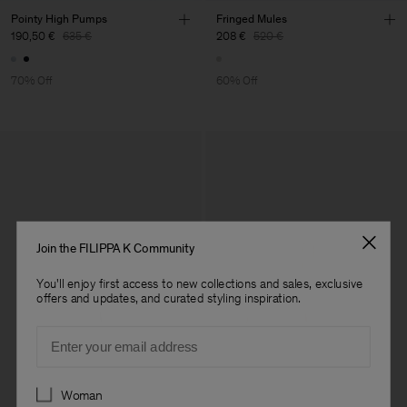
Pointy High Pumps
Fringed Mules
190,50 €
635 €
208 €
520 €
70% Off
60% Off
Join the FILIPPA K Community
You'll enjoy first access to new collections and sales, exclusive
offers and updates, and curated styling inspiration.
Email
Preferences
Woman