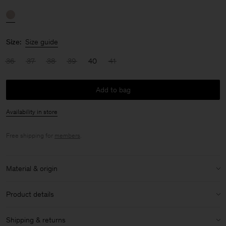
Size:
Size guide
36
37
38
39
40
41
Add to bag
Availability in store
Free shipping for
members
.
Material & origin
Material:
100% Sheep Leather
Product details
Care instructions:
Heel height: 7cm
Shipping & returns