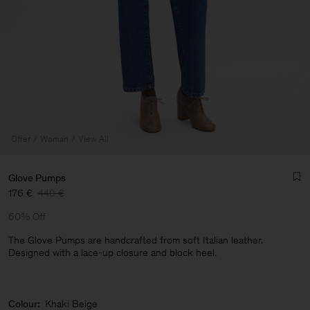
Offer
Woman
View All
Glove Pumps
176 €
440 €
60% Off
The Glove Pumps are handcrafted from soft Italian leather.
Designed with a lace-up closure and block heel.
Man
Colour:
Khaki Beige