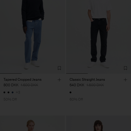
Tapered Cropped Jeans
Classic Straight Jeans
800 DKK
1.600 DKK
640 DKK
1.600 DKK
+3
50% Off
60% Off