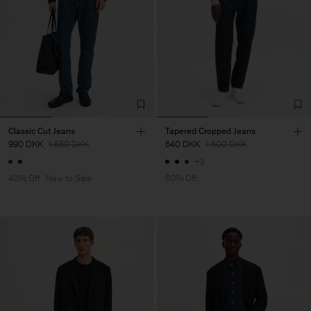
Classic Cut Jeans
Tapered Cropped Jeans
990 DKK
1.650 DKK
640 DKK
1.600 DKK
+3
40% Off
New to Sale
60% Off