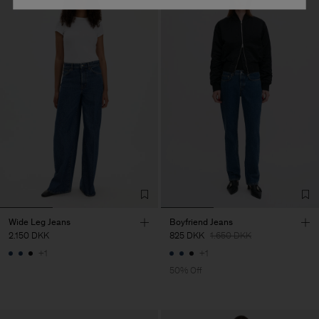
Wide Leg Jeans
Boyfriend Jeans
2.150 DKK
825 DKK
1.650 DKK
+1
+1
50% Off