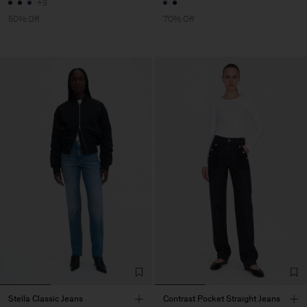
+3
50% Off
70% Off
Stella Classic Jeans
Contrast Pocket Straight Jeans