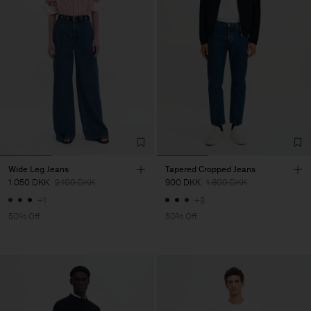
Wide Leg Jeans
Tapered Cropped Jeans
1.050 DKK
2.100 DKK
900 DKK
1.800 DKK
+1
+3
50% Off
50% Off