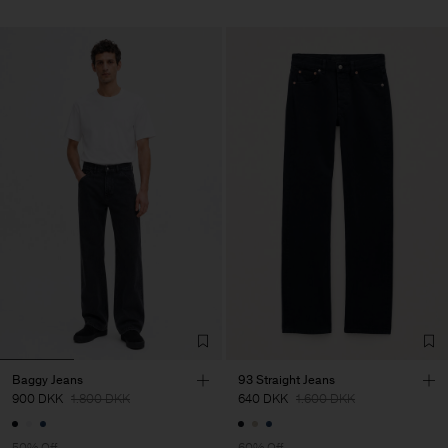
Baggy Jeans
93 Straight Jeans
900 DKK
1.800 DKK
640 DKK
1.600 DKK
50% Off
60% Off