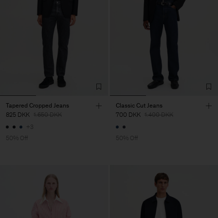
Tapered Cropped Jeans
Classic Cut Jeans
825 DKK
1.650 DKK
700 DKK
1.400 DKK
+3
50% Off
50% Off