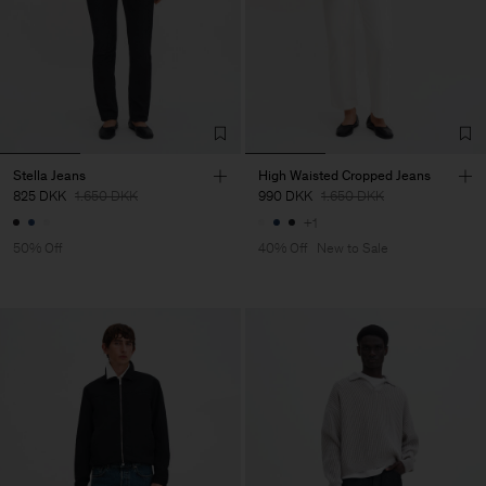
Stella Jeans
High Waisted Cropped Jeans
825 DKK
1.650 DKK
990 DKK
1.650 DKK
+1
50% Off
40% Off
New to Sale