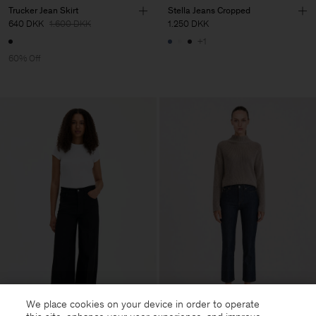
Trucker Jean Skirt
Stella Jeans Cropped
640 DKK
1.600 DKK
1.250 DKK
+1
60% Off
We place cookies on your device in order to operate