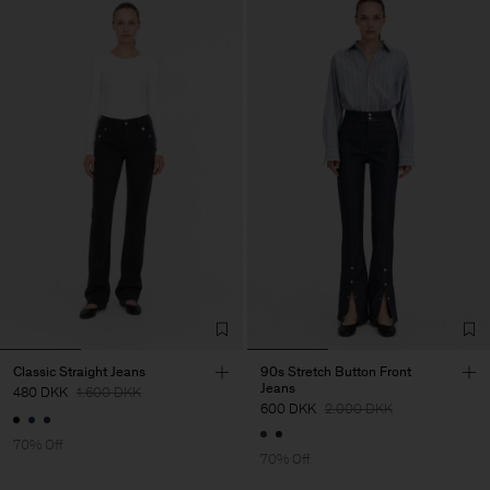
Classic Straight Jeans
90s Stretch Button Front
Jeans
480 DKK
1.600 DKK
600 DKK
2.000 DKK
70% Off
70% Off