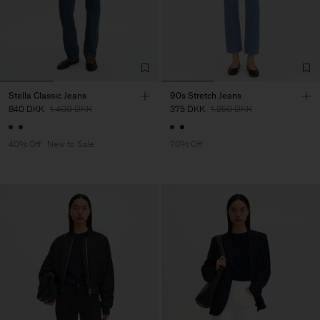
Stella Classic Jeans
90s Stretch Jeans
840 DKK
1.400 DKK
375 DKK
1.250 DKK
40% Off
New to Sale
70% Off
Man