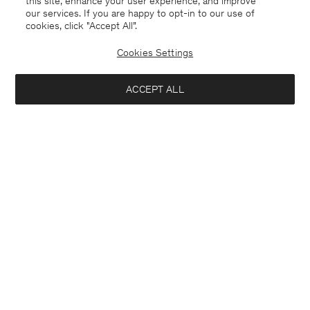
this site, enhance your user experience, and improve
our services. If you are happy to opt-in to our use of
cookies, click "Accept All”.
Wide Leg Jeans
Stella Raw Jean
2.000 DKK
360 DKK
1.200 DKK
Cookies Settings
+1
70% Off
ACCEPT ALL
Interested in: