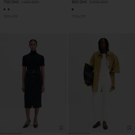
700 DKK
1.400 DKK
600 DKK
2.000 DKK
50% Off
70% Off