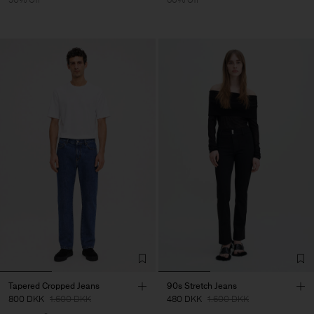
Tapered Cropped Jeans
90s Stretch Jeans
800 DKK
1.600 DKK
480 DKK
1.600 DKK