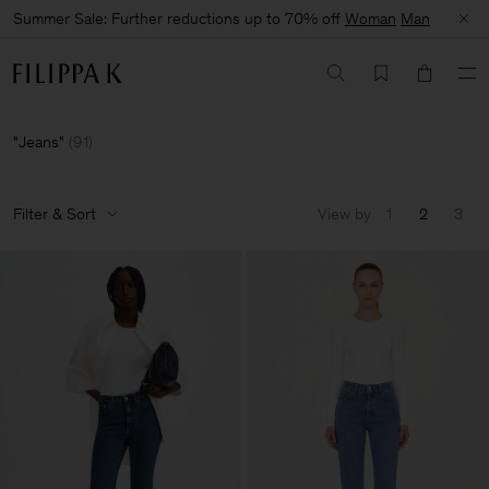
Summer Sale: Further reductions up to 70% off
Woman
Man
Jeans
(
91
)
Filter & Sort
View by
1
2
3