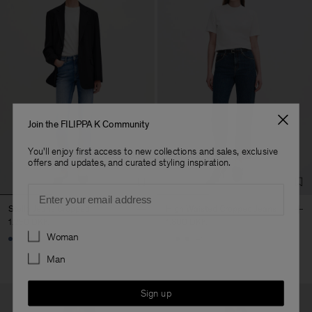
Join the FILIPPA K Community
You'll enjoy first access to new collections and sales, exclusive
offers and updates, and curated styling inspiration.
Email
Stella Jeans Cropped
High Waisted Cropped Jeans
1.250 DKK
1.800 DKK
Preferences
Woman
+1
+1
Man
Sign up