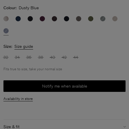
Colour:
Dusty Blue
Size:
Size guide
32
34
36
38
40
42
44
Fits true to size, take your normal size
Notify me when available
Availability in store
Size & fit