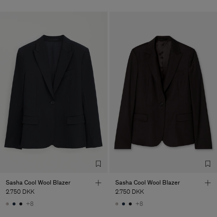
Sasha Cool Wool Blazer
Sasha Cool Wool Blazer
2.750 DKK
2.750 DKK
+8
+8