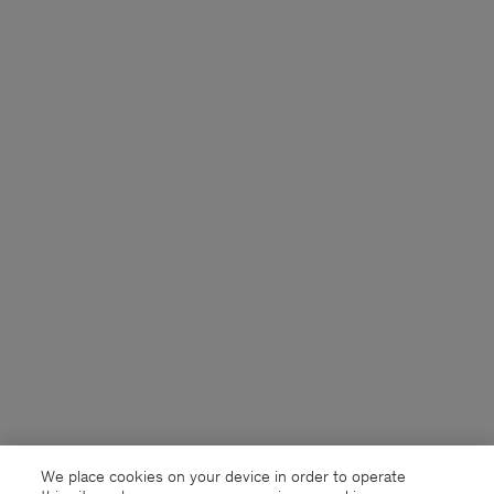
We place cookies on your device in order to operate