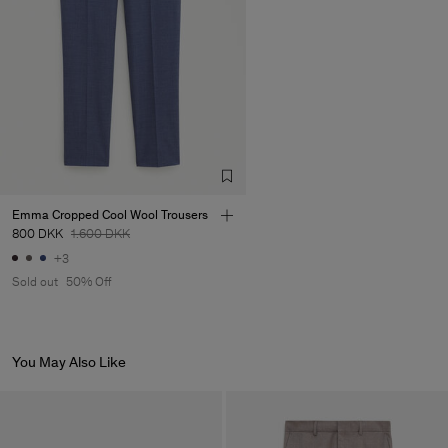
Emma Cropped Cool Wool Trousers
800 DKK
1.600 DKK
+3
Sold out
50% Off
You May Also Like