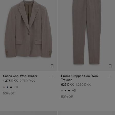
Sasha Cool Wool Blazer
Emma Cropped Cool Wool
Trouser
1.375 DKK
2.750 DKK
625 DKK
1.250 DKK
+8
+5
50% Off
50% Off