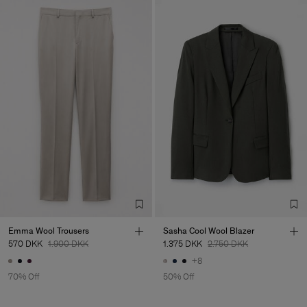
Emma Wool Trousers
Sasha Cool Wool Blazer
570 DKK
1.900 DKK
1.375 DKK
2.750 DKK
+8
70% Off
50% Off