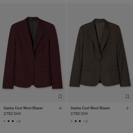
Sasha Cool Wool Blazer
Sasha Cool Wool Blazer
2.750 DKK
2.750 DKK
+8
+8