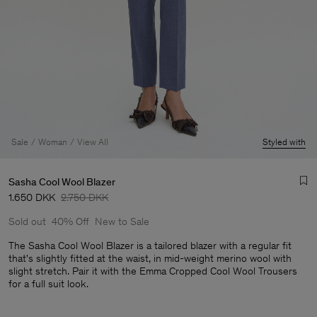
Sale
Woman
View All
Styled with
Sasha Cool Wool Blazer
1.650 DKK
2.750 DKK
Sold out
40% Off
New to Sale
The Sasha Cool Wool Blazer is a tailored blazer with a regular fit
that's slightly fitted at the waist, in mid-weight merino wool with
slight stretch. Pair it with the Emma Cropped Cool Wool Trousers
Man
for a full suit look.