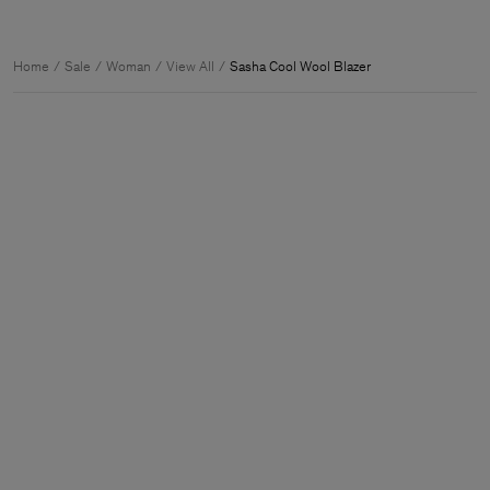
Home
Sale
Woman
View All
Sasha Cool Wool Blazer