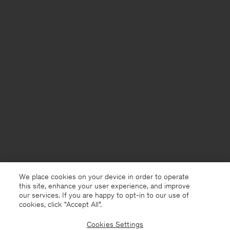
We place cookies on your device in order to operate
this site, enhance your user experience, and improve
our services. If you are happy to opt-in to our use of
cookies, click "Accept All”.
Cookies Settings