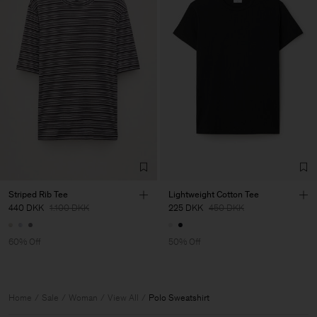
Striped Rib Tee
Lightweight Cotton Tee
440 DKK
1.100 DKK
225 DKK
450 DKK
60% Off
50% Off
Home
Sale
Woman
View All
Polo Sweatshirt