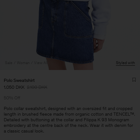
Sale
Woman
View All
Styled with
Polo Sweatshirt
1.050 DKK
2.100 DKK
50% Off
Polo collar sweatshirt, designed with an oversized fit and cropped
length in brushed fleece made from organic cotton and TENCEL™.
Detailed with buttoning at the collar and Filippa K 93 Monogram
Man
embroidery at the centre back of the neck. Wear it with denim for
a classic casual look.