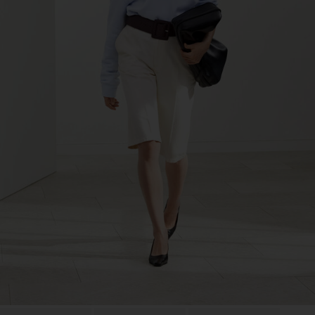
LDA
Sub Contractor