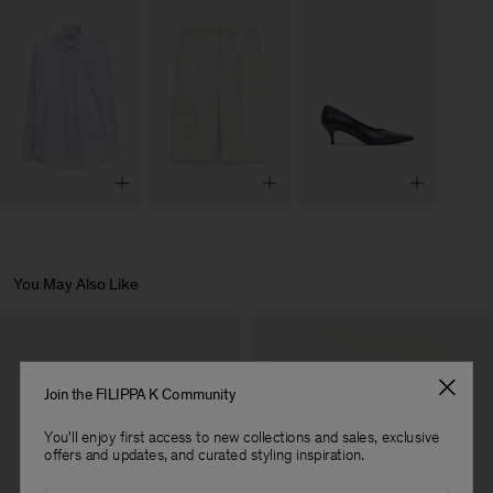
You May Also Like
Join the FILIPPA K Community
You'll enjoy first access to new collections and sales, exclusive
offers and updates, and curated styling inspiration.