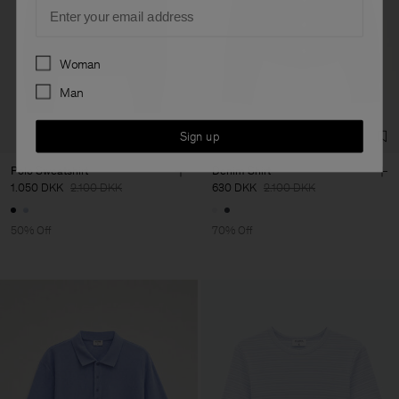
Email
Preferences
Woman
Man
Sign up
Polo Sweatshirt
Denim Shirt
1.050 DKK
2.100 DKK
630 DKK
2.100 DKK
50% Off
70% Off