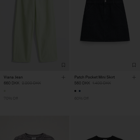
Viana Jean
Patch Pocket Mini Skirt
660 DKK
2.200 DKK
560 DKK
1.400 DKK
70% Off
60% Off