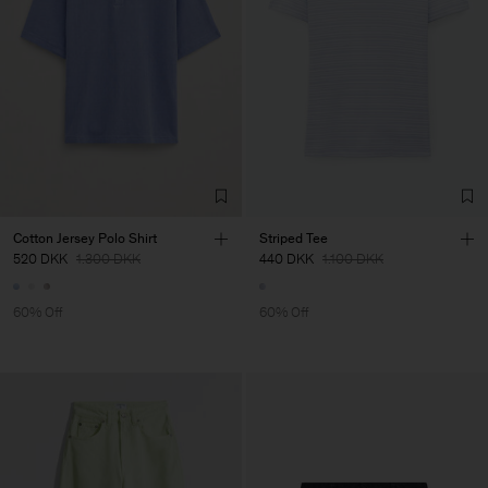
Cotton Jersey Polo Shirt
Striped Tee
520 DKK
1.300 DKK
440 DKK
1.100 DKK
60% Off
60% Off