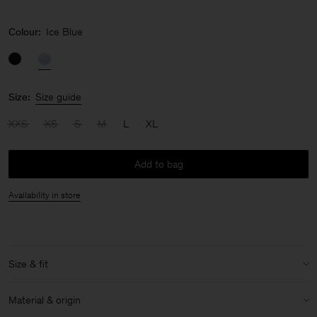
Colour:
Ice Blue
Size:
Size guide
XXS
XS
S
M
L
XL
Add to bag
Availability in store
Size & fit
Model:
Model is 177 cm / 5'8" and is wearing a size 36 / S
Material & origin
Size & fit details: