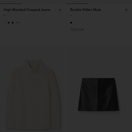
High Waisted Cropped Jeans
Buckle Kitten Mule
-
-
+1
70% Off