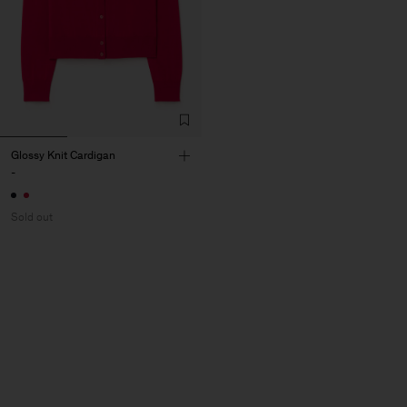
Glossy Knit Cardigan
-
Sold out