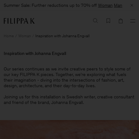
Summer Sale: Further reductions up to 70% off
Woman
Man
Home
Woman
Inspiration with Johanna Engvall
Inspiration with Johanna Engvall
Our series continues as we invite creative peers to style some of
our key FILIPPA K pieces. Together, we're exploring what fuels
their imagination - diving into the intersections of fashion, art,
design, architecture, and their day-to-day lives.​
Joining us for this installation is Swedish writer, creative consultant
and friend of the brand, Johanna Engvall.