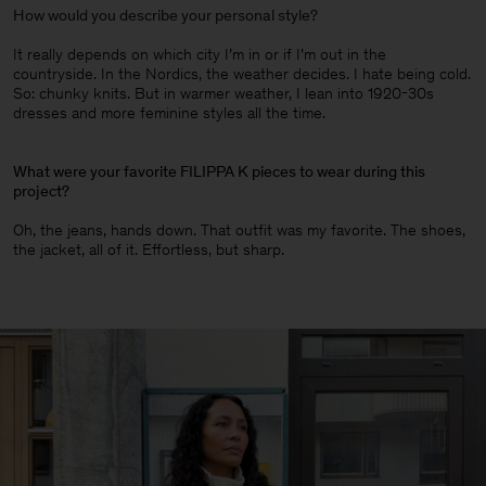
How would you describe your personal style?
It really depends on which city I’m in or if I’m out in the
countryside. In the Nordics, the weather decides. I hate being cold.
So: chunky knits. But in warmer weather, I lean into 1920-30s
dresses and more feminine styles all the time.
What were your favorite FILIPPA K pieces to wear during this
project?
Oh, the jeans, hands down. That outfit was my favorite. The shoes,
the jacket, all of it. Effortless, but sharp.