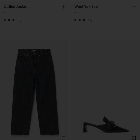
Dafina Jacket
Wool Yak Tee
-
-
+5
+3