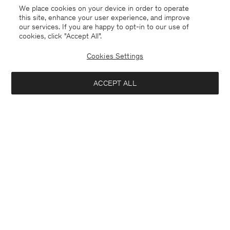
We place cookies on your device in order to operate
this site, enhance your user experience, and improve
our services. If you are happy to opt-in to our use of
cookies, click "Accept All”.
Cookies Settings
ACCEPT ALL
Faroe Islands
English
Contact
E-mail
customercare@filippa-k.com
Call us
+4633233304
Subscribe to our newsletter