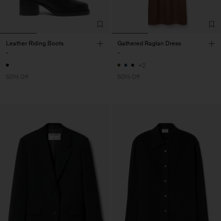
Leather Riding Boots
Gathered Raglan Dress
-
-
+2
50% Off
60% Off