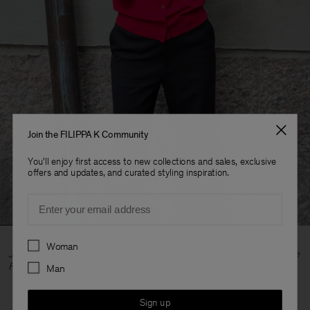
Join the FILIPPA K Community
You'll enjoy first access to new collections and sales, exclusive
offers and updates, and curated styling inspiration.
Email
Preferences
Woman
Johanna wears the Glossy Knit Cardigan in a size S and the Dionne
Flare Trousers in 36 with our Buckle Kitten Mule.
Man
Sign up