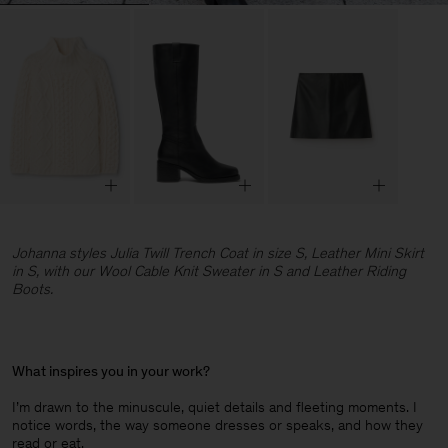
Johanna styles Julia Twill Trench Coat in size S, Leather Mini Skirt
in S, with our Wool Cable Knit Sweater in S and Leather Riding
Boots.
What inspires you in your work?
I’m drawn to the minuscule, quiet details and fleeting moments. I
notice words, the way someone dresses or speaks, and how they
read or eat.