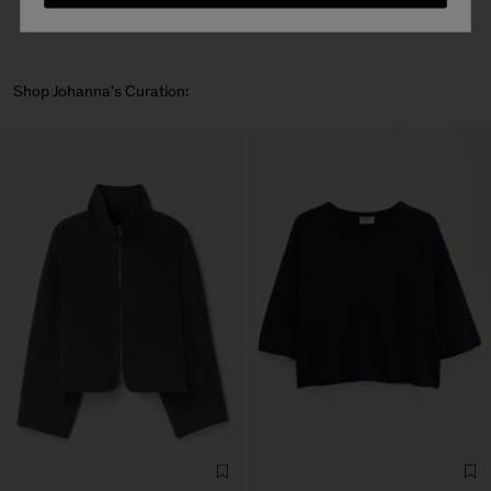
Shop Johanna's Curation: