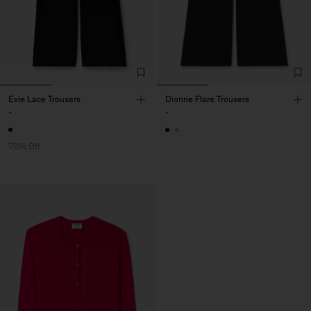
Evie Lace Trousers
Dionne Flare Trousers
-
-
70% Off