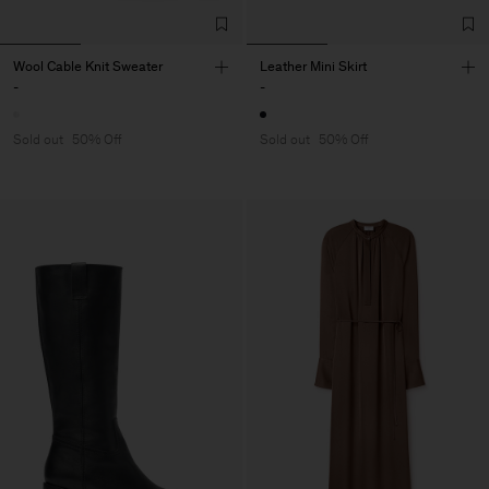
Wool Cable Knit Sweater
Leather Mini Skirt
-
-
Sold out
50% Off
Sold out
50% Off