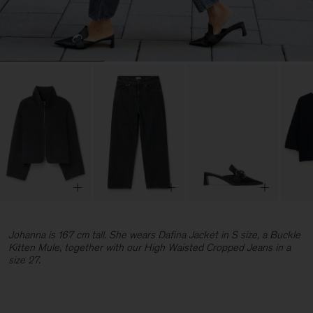
Johanna is 167 cm tall. She wears Dafina Jacket in S size, a Buckle
Kitten Mule, together with our High Waisted Cropped Jeans in a
size 27.