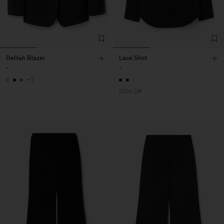
Delilah Blazer
Lace Shirt
-
-
+7
50% Off