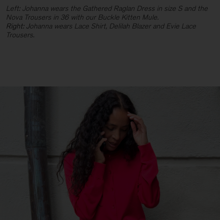
Left: Johanna wears the Gathered Raglan Dress in size S and the
Nova Trousers in 36 with our Buckle Kitten Mule.
Right: J
ohanna wears Lace Shirt, Delilah Blazer and Evie Lace
Trousers.