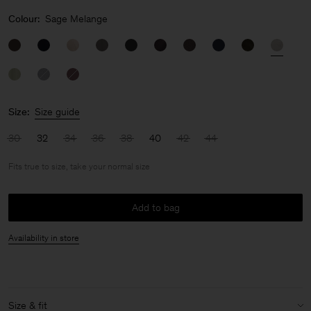
Colour:
Sage Melange
Size:
Size guide
30
32
34
36
38
40
42
44
Fits true to size, take your normal size
Add to bag
Availability in store
Size & fit