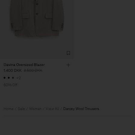
Davina Oversized Blazer
1.400 DKK
3.500 DKK
+2
60% Off
Home
Sale
Woman
View All
Darcey Wool Trousers