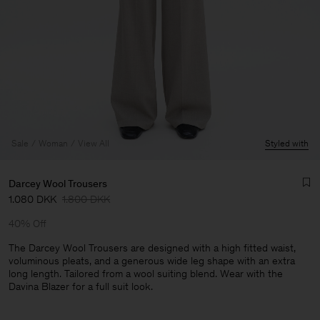
Sale
Woman
View All
Styled with
Darcey Wool Trousers
1.080 DKK
1.800 DKK
40% Off
The Darcey Wool Trousers are designed with a high fitted waist,
voluminous pleats, and a generous wide leg shape with an extra
long length. Tailored from a wool suiting blend. Wear with the
Man
Davina Blazer for a full suit look.