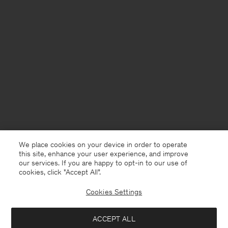
We place cookies on your device in order to operate
this site, enhance your user experience, and improve
our services. If you are happy to opt-in to our use of
cookies, click "Accept All”.
Cookies Settings
Faroe Islands
English
ACCEPT ALL