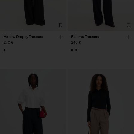
Harlow Drapey Trousers
Paloma Trousers
270 €
240 €