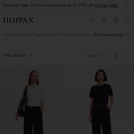
Summer Sale: Further reductions up to 70% off
Woman
Man
Home
Woman
Ready to wear
Trousers & Shorts
Extra Long Length Mid 
Filter & Sort
View by
1
2
3