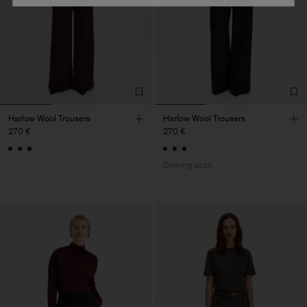
Harlow Wool Trousers
Harlow Wool Trousers
270 €
270 €
Coming soon