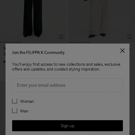
Nova Trousers
Paloma Draped Trousers
Join the FILIPPA K Community
320 €
240 €
You'll enjoy first access to new collections and sales, exclusive
offers and updates, and curated styling inspiration.
Email
Preferences
Woman
Man
Sign up