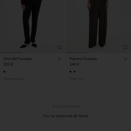
Slim Slit Trousers
Paloma Trousers
220 €
240 €
Coming soon
Sold out
12 out of 12 items
You’ve explored all items