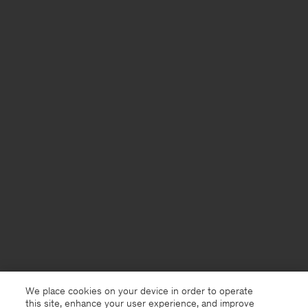
We place cookies on your device in order to operate
this site, enhance your user experience, and improve