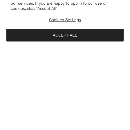
our services. If you are happy to opt-in to our use of
cookies, click "Accept All”.
Cookies Settings
ACCEPT ALL
Finland
English
Kontakt
Anrufen
+4633233304
E-mail
customercare@filippa-k.com
Subscribe to our newsletter
Interested in:
Subscribe to receive early access to launches, style advice and