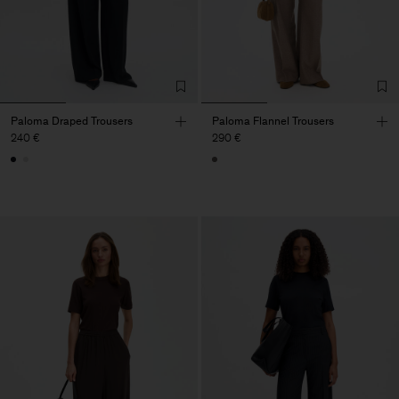
Paloma Draped Trousers
Paloma Flannel Trousers
240 €
290 €