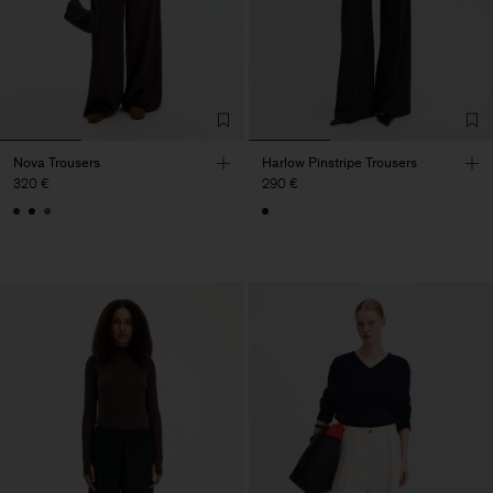
Nova Trousers
Harlow Pinstripe Trousers
320 €
290 €