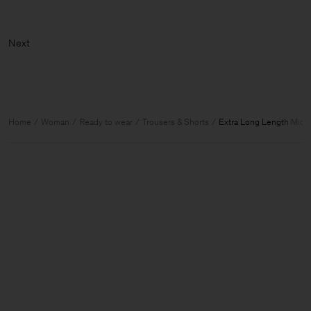
Home
Woman
Ready to wear
Trousers & Shorts
Extra Long Length Mid 