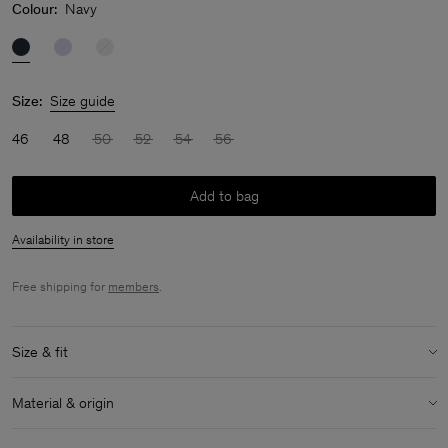
Colour:
Navy
Size:
Size guide
46
48
50
52
54
56
Add to bag
Availability in store
Free shipping for
members
.
Size & fit
Model:
Model is 188cm / 6'2'' and is wearing a size 48 / M
Material & origin
Size & fit details:
Material:
100% Cotton (GOTS)
Mid-weight