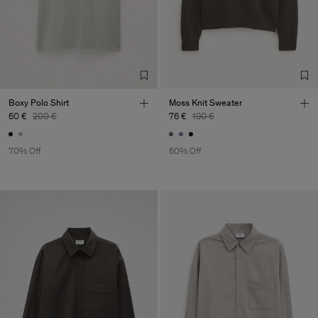
Boxy Polo Shirt
Moss Knit Sweater
60 €
200 €
76 €
190 €
70% Off
60% Off