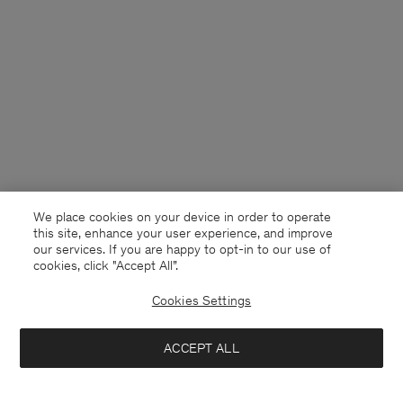
We place cookies on your device in order to operate
this site, enhance your user experience, and improve
our services. If you are happy to opt-in to our use of
cookies, click "Accept All”.
Cookies Settings
Finland
English
ACCEPT ALL
Tim Oxford Shirt