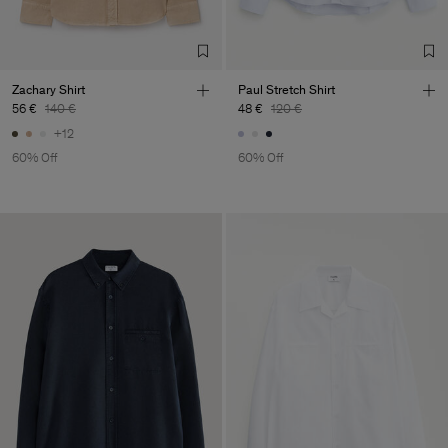
TIC LTD.ST
Sub Contractor
Zachary Shirt
Paul Stretch Shirt
56 €
140 €
48 €
120 €
+12
60% Off
60% Off