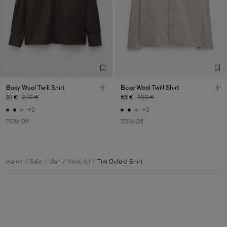
Boxy Wool Twill Shirt
Boxy Wool Twill Shirt
81 €
270 €
66 €
220 €
+2
+2
70% Off
70% Off
Home
Sale
Man
View All
Tim Oxford Shirt