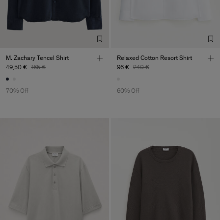
M. Zachary Tencel Shirt
Relaxed Cotton Resort Shirt
49,50 €
165 €
96 €
240 €
70% Off
60% Off