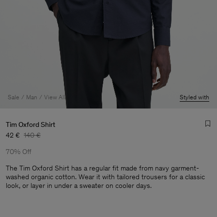
Sale
Man
View All
Styled with
Tim Oxford Shirt
42 €
140 €
70% Off
The Tim Oxford Shirt has a regular fit made from navy garment-
washed organic cotton. Wear it with tailored trousers for a classic
look, or layer in under a sweater on cooler days.
Man