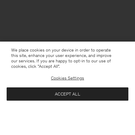
We place cookies on your device in order to operate
this site, enhance your user experience, and improve
our services. If you are happy to opt-in to our use of
cookies, click "Accept All”.
Cookies Settings
Finland
English
ACCEPT ALL
The Bamboo Crochet Bag
128 €
320 €
Kontakt
Anrufen
+4633233304
Add to bag
E-mail
customercare@filippa-k.com