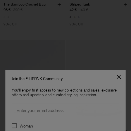
The Bamboo Crochet Bag
Striped Tank
96 €
320 €
42 €
140 €
70% Off
70% Off
Join the FILIPPA K Community
You'll enjoy first access to new collections and sales, exclusive
offers and updates, and curated styling inspiration.
Email
Preferences
Woman