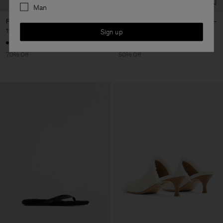
Man
Flip Flop
Split Tone Leather Belt
120 €
400 €
95 €
190 €
Sign up
70% Off
50% Off