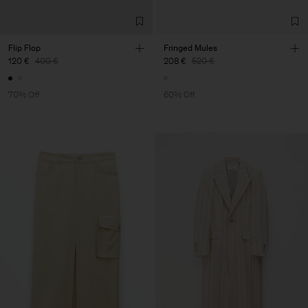
Flip Flop
Fringed Mules
120 €
400 €
208 €
520 €
70% Off
60% Off