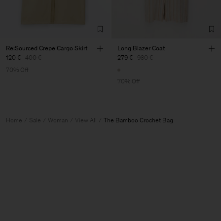
Re:Sourced Crepe Cargo Skirt
Long Blazer Coat
120 €
400 €
279 €
930 €
70% Off
70% Off
Home
Sale
Woman
View All
The Bamboo Crochet Bag