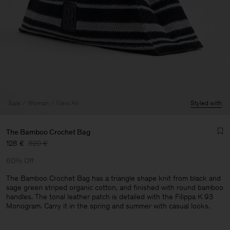
Sale
Woman
View All
Styled with
The Bamboo Crochet Bag
128 €
320 €
60% Off
The Bamboo Crochet Bag has a triangle shape knit from black and
sage green striped organic cotton, and finished with round bamboo
handles. The tonal leather patch is detailed with the Filippa K 93
Monogram. Carry it in the spring and summer with casual looks.
Man