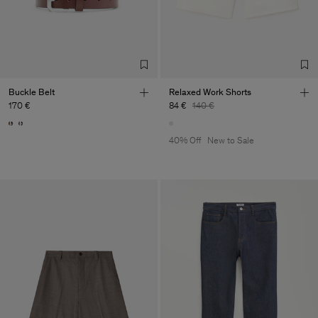
Buckle Belt
Relaxed Work Shorts
170 €
84 €
140 €
40% Off
New to Sale