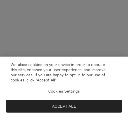
We place cookies on your device in order to operate
this site, enhance your user experience, and improve
our services. If you are happy to opt-in to our use of
cookies, click "Accept All”.
Cookies Settings
Finland
English
ACCEPT ALL
Tailored Cotton Chino Shorts