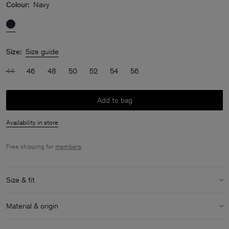
Colour:
Navy
Size:
Size guide
44
46
48
50
52
54
56
Add to bag
Availability in store
Free shipping for
members
.
Size & fit
Model:
Model is 187 cm / 6'1 and is wearing a size 48 / M
Material & origin
Size & fit details:
Material:
100% Cotton (Organic)
Regular fit