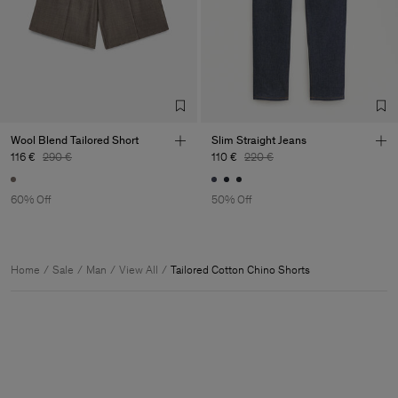
Wool Blend Tailored Short
Slim Straight Jeans
116 €
290 €
110 €
220 €
60% Off
50% Off
Home
Sale
Man
View All
Tailored Cotton Chino Shorts