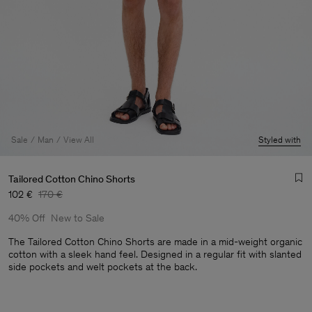
Sale
Man
View All
Styled with
Tailored Cotton Chino Shorts
102 €
170 €
40% Off
New to Sale
The Tailored Cotton Chino Shorts are made in a mid-weight organic
cotton with a sleek hand feel. Designed in a regular fit with slanted
side pockets and welt pockets at the back.
Man