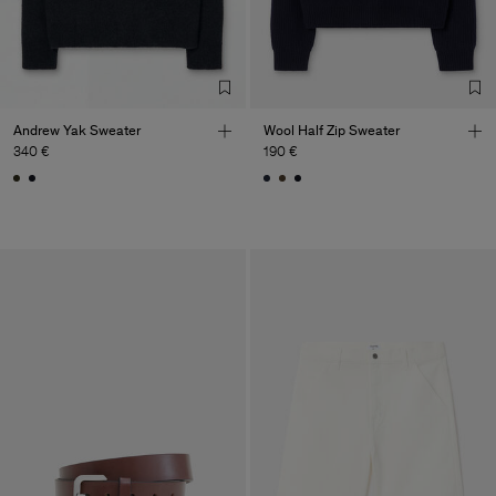
Andrew Yak Sweater
Wool Half Zip Sweater
340 €
190 €