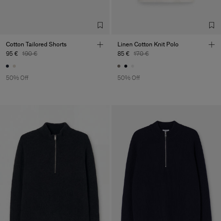
Cotton Tailored Shorts
Linen Cotton Knit Polo
95 €
190 €
85 €
170 €
50% Off
50% Off