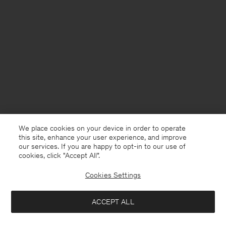
We place cookies on your device in order to operate
this site, enhance your user experience, and improve
our services. If you are happy to opt-in to our use of
cookies, click "Accept All”.
Cookies Settings
Finland
English
ACCEPT ALL