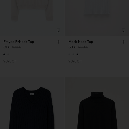
Frayed R-Neck Top
Mock Neck Top
51 €
170 €
60 €
200 €
70% Off
70% Off