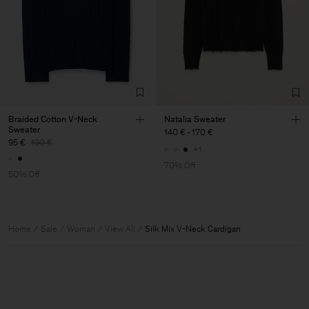
Braided Cotton V-Neck
Natalia Sweater
Sweater
140 €
-
170 €
95 €
190 €
+1
70% Off
50% Off
Home
Sale
Woman
View All
Silk Mix V-Neck Cardigan