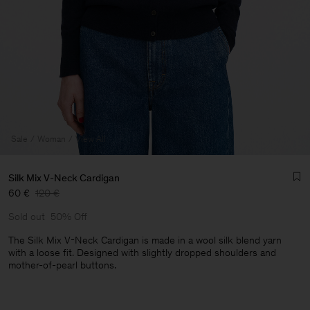
Sale
Woman
View All
Silk Mix V-Neck Cardigan
60 €
120 €
Sold out
50% Off
The Silk Mix V-Neck Cardigan is made in a wool silk blend yarn
with a loose fit. Designed with slightly dropped shoulders and
mother-of-pearl buttons.
Man