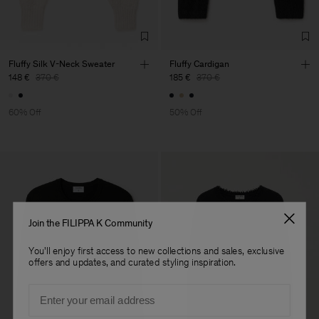
Fluffy Silk V-Neck Sweater
Fluffy Cardigan
148 €
370 €
185 €
370 €
60% Off
50% Off
Join the FILIPPA K Community
You'll enjoy first access to new collections and sales, exclusive
offers and updates, and curated styling inspiration.
Email