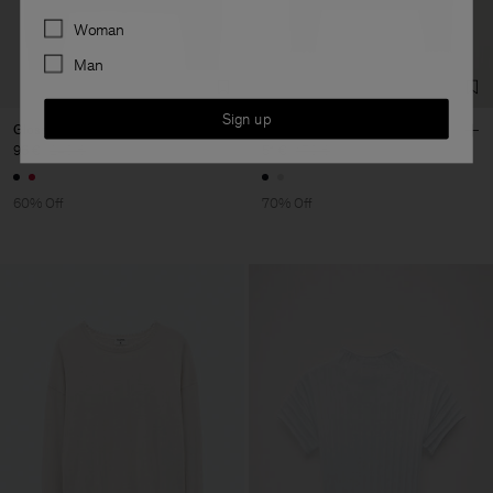
Preferences
Woman
Man
Sign up
Glossy Knit Cardigan
Frayed R-Neck Top
96 €
240 €
51 €
170 €
60% Off
70% Off