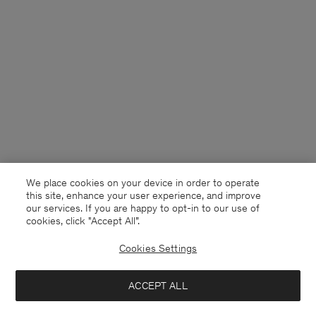
We place cookies on your device in order to operate
this site, enhance your user experience, and improve
our services. If you are happy to opt-in to our use of
cookies, click "Accept All”.
Cookies Settings
Finland
English
ACCEPT ALL