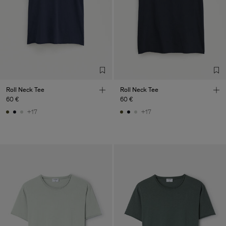
Roll Neck Tee
Roll Neck Tee
60 €
60 €
+17
+17