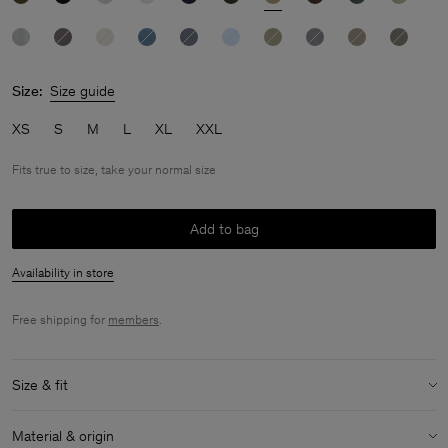
Size:
Size guide
XS
S
M
L
XL
XXL
Fits true to size, take your normal size
Add to bag
Availability in store
Free shipping for
members
.
Size & fit
Fit:
Fits true to size, take your normal size
Material & origin