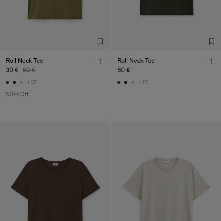
Confecções, S.A.
Sub Contractor
Roll Neck Tee
Roll Neck Tee
30 €
60 €
60 €
+17
+17
50% Off