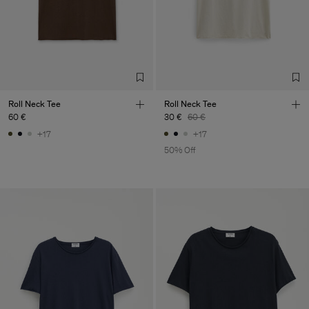
Roll Neck Tee
Roll Neck Tee
60 €
30 €
60 €
+17
+17
50% Off