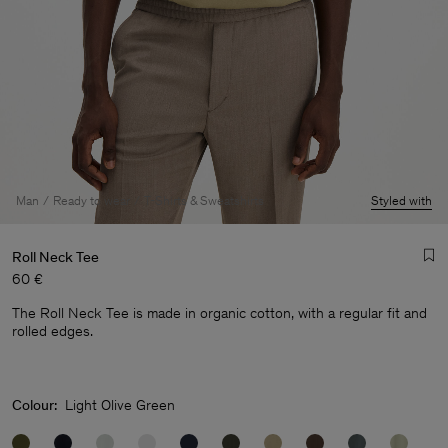
Man
Ready to wear
T-Shirts & Sweatshirts
Styled with
Roll Neck Tee
60 €
The Roll Neck Tee is made in organic cotton, with a regular fit and
rolled edges.
Colour:
Light Olive Green
Man