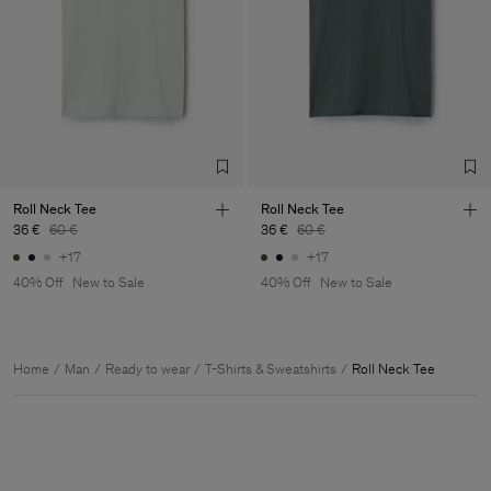
Roll Neck Tee
Roll Neck Tee
36 €
60 €
36 €
60 €
+17
+17
40% Off
New to Sale
40% Off
New to Sale
Home
Man
Ready to wear
T-Shirts & Sweatshirts
Roll Neck Tee