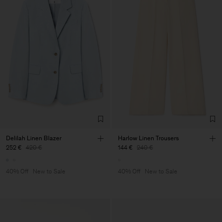
Delilah Linen Blazer
Harlow Linen Trousers
252 €
420 €
144 €
240 €
40% Off
New to Sale
40% Off
New to Sale