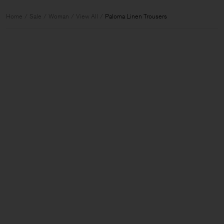
Home
Sale
Woman
View All
Paloma Linen Trousers