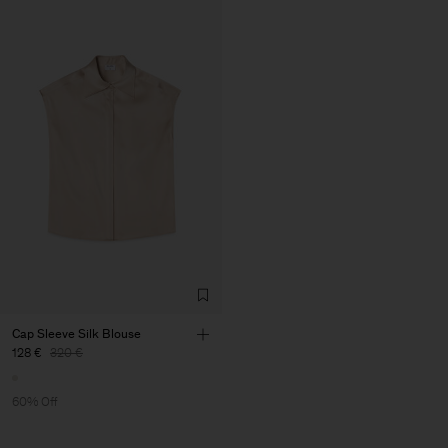
Cap Sleeve Silk Blouse
128 €
320 €
60% Off