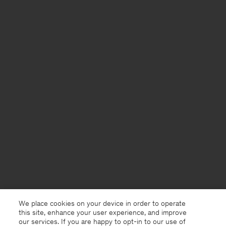
We place cookies on your device in order to operate
this site, enhance your user experience, and improve
our services. If you are happy to opt-in to our use of