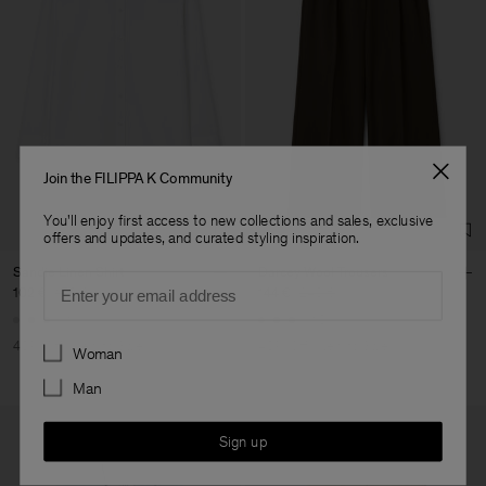
Join the FILIPPA K Community
You'll enjoy first access to new collections and sales, exclusive
offers and updates, and curated styling inspiration.
Sandie Linen Shirt
Darcey Wool Trousers
Email
102 €
170 €
144 €
240 €
+1
+10
Preferences
40% Off
New to Sale
40% Off
New to Sale
Woman
Man
Sign up