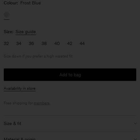
Colour:
Frost Blue
Size:
Size guide
32
34
36
38
40
42
44
Size down if you prefer a high waisted fit
Add to bag
Availability in store
Free shipping for
members
.
Size & fit
Fit:
Size down if you prefer a high waisted fit
Material & origin