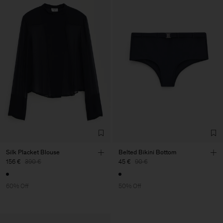
Silk Placket Blouse
Belted Bikini Bottom
156 €
390 €
45 €
90 €
60% Off
50% Off