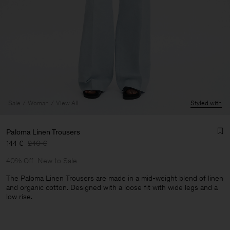
Sale
Woman
View All
Styled with
Paloma Linen Trousers
144 €
240 €
40% Off
New to Sale
The Paloma Linen Trousers are made in a mid-weight blend of linen
and organic cotton. Designed with a loose fit with wide legs and a
low rise.
Man