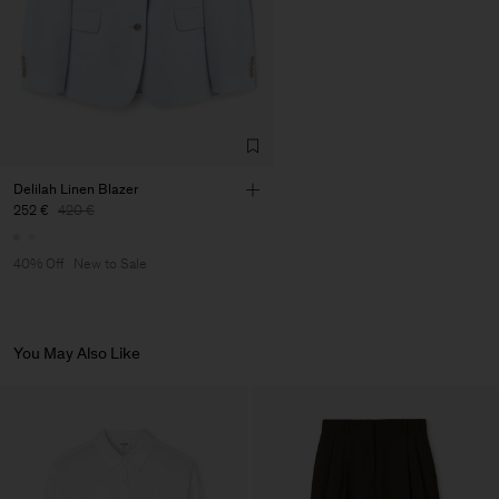
Factory
Pedro Portuguesa - Fábrica
Portugal
de Calcas
Sub Contractor
Delilah Linen Blazer
252 €
420 €
40% Off
New to Sale
You May Also Like