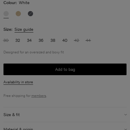
Colour:
White
Size:
Size guide
30
32
34
36
38
40
42
44
Designed for an oversized and boxy fit
Add to bag
Availability in store
Free shipping for
members
.
Size & fit
Fit:
Designed for an oversized and boxy fit
Material & origin