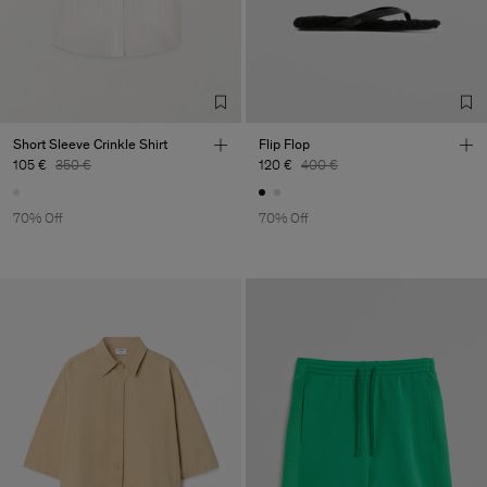
Factory
Merger Tekstil San.IC DIS
Turkey
TIC LTD.ST
Sub Contractor
Short Sleeve Crinkle Shirt
Flip Flop
105 €
350 €
120 €
400 €
70% Off
70% Off