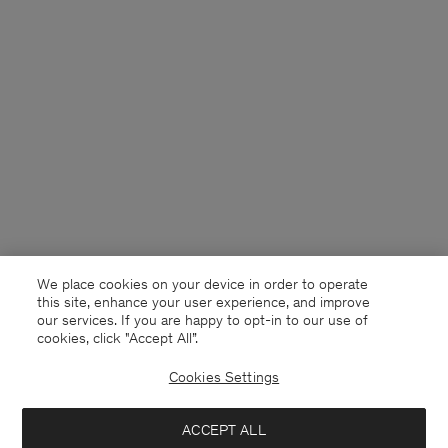
We place cookies on your device in order to operate
this site, enhance your user experience, and improve
our services. If you are happy to opt-in to our use of
cookies, click "Accept All”.
Cookies Settings
Finland
English
ACCEPT ALL