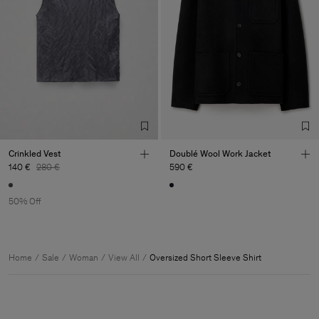
Crinkled Vest
Doublé Wool Work Jacket
140 €
280 €
590 €
50% Off
Home
Sale
Woman
View All
Oversized Short Sleeve Shirt