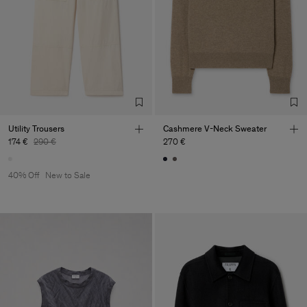
Utility Trousers
Cashmere V-Neck Sweater
174 €
290 €
270 €
40% Off
New to Sale