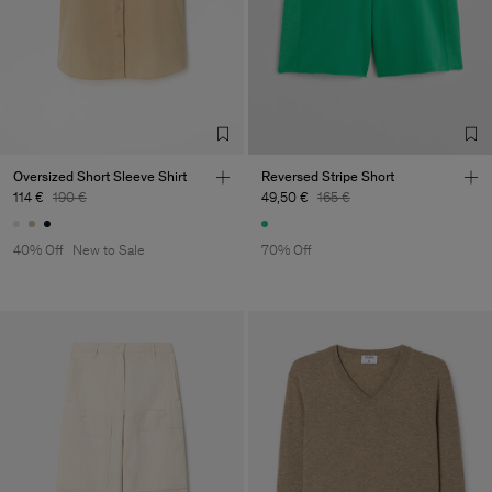
Oversized Short Sleeve Shirt
Reversed Stripe Short
114 €
190 €
49,50 €
165 €
40% Off
New to Sale
70% Off