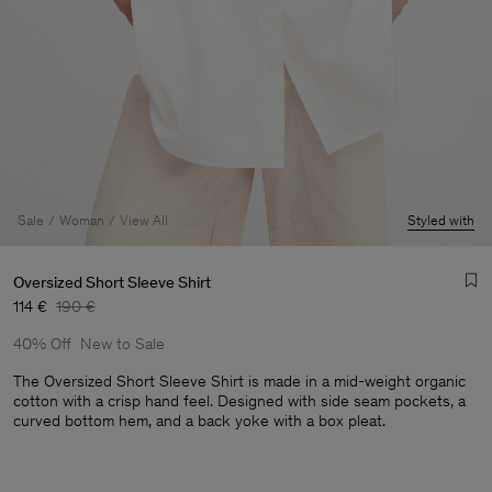
Sale
Woman
View All
Styled with
Oversized Short Sleeve Shirt
114 €
190 €
40% Off
New to Sale
The Oversized Short Sleeve Shirt is made in a mid-weight organic
cotton with a crisp hand feel. Designed with side seam pockets, a
curved bottom hem, and a back yoke with a box pleat.
Man