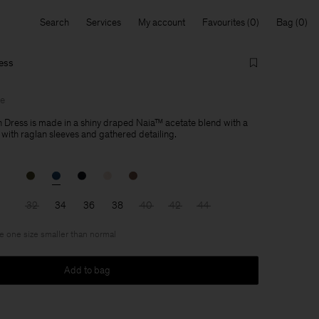
Search
Services
My account
Favourites
Bag
ess
le
 Dress is made in a shiny draped Naia™ acetate blend with a
 with raglan sleeves and gathered detailing.
32
34
36
38
40
42
44
ke one size smaller than normal
Add to bag