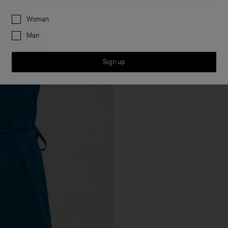
Preferences
Woman
Man
Sign up