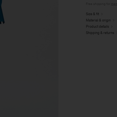
Free shipping for
mem
Size & fit
Material & origin
Product details
Shipping & returns