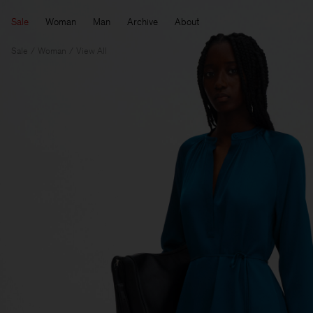
Sale
Woman
Man
Archive
About
Sale
Woman
View All