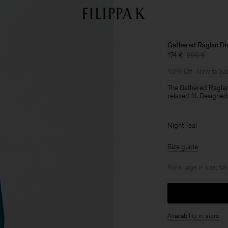
Gathered Raglan Dr
174 €
290 €
40% Off
New to Sa
The Gathered Raglan
relaxed fit. Designed
Night Teal
Size guide
Runs large in size, ta
Availability in store