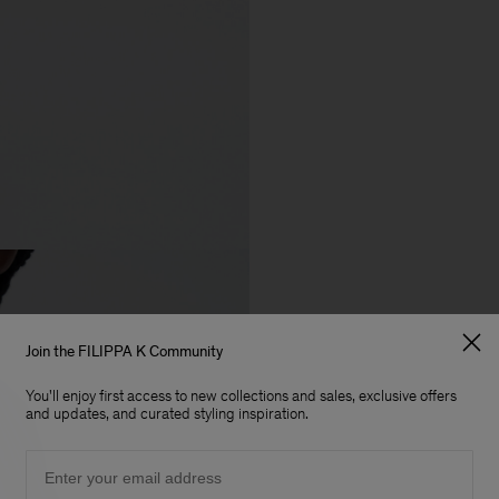
Join the FILIPPA K Community
You'll enjoy first access to new collections and sales, exclusive offers
and updates, and curated styling inspiration.
Email