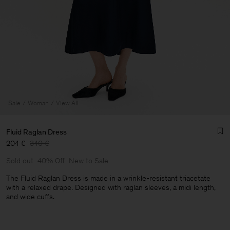
Sale
Woman
View All
Fluid Raglan Dress
204 €
340 €
Sold out
40% Off
New to Sale
The Fluid Raglan Dress is made in a wrinkle-resistant triacetate
with a relaxed drape. Designed with raglan sleeves, a midi length,
and wide cuffs.
Man