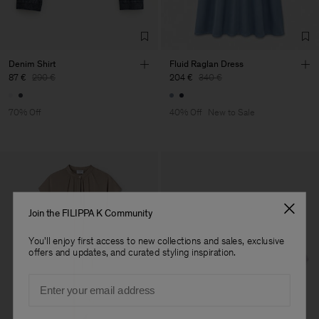
Denim Shirt
Fluid Raglan Dress
87 €
290 €
204 €
340 €
70% Off
40% Off
New to Sale
Join the FILIPPA K Community
You'll enjoy first access to new collections and sales, exclusive
offers and updates, and curated styling inspiration.
Email