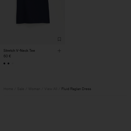
Stretch V-Neck Tee
60 €
Home
Sale
Woman
View All
Fluid Raglan Dress