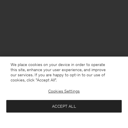
We place cookies on your device in order to operate
this site, enhance your user experience, and improve
our services. If you are happy to opt-in to our use of
cookies, click "Accept All”.
Cookies Settings
Finland
English
ACCEPT ALL
Fluid Raglan Dress