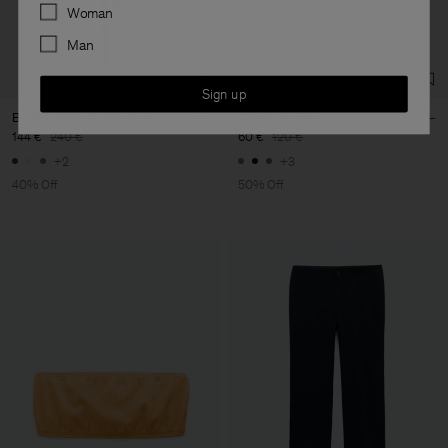
Preferences
Woman
Man
Sign up
Belted Stand Collar Dress
Oversized Tee
144 €
240 €
60 €
120 €
+2
+3
40% Off
50% Off