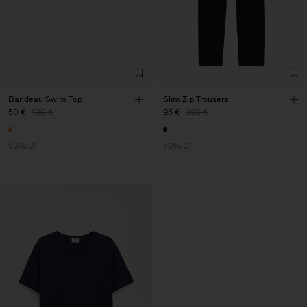
Bandeau Swim Top
Slim Zip Trousers
50 €
100 €
96 €
320 €
50% Off
70% Off