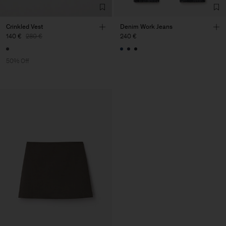
Crinkled Vest
Denim Work Jeans
140 €
280 €
240 €
50% Off