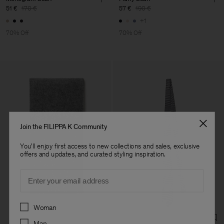
51 €
170 €
57 €
190 €
+1
70% Off
70% Off
Join the FILIPPA K Community
You'll enjoy first access to new collections and sales, exclusive
offers and updates, and curated styling inspiration.
Email
Preferences
Woman
Man