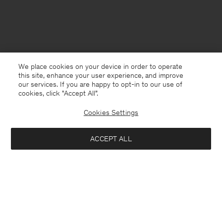
We place cookies on your device in order to operate
this site, enhance your user experience, and improve
our services. If you are happy to opt-in to our use of
cookies, click "Accept All”.
Cookies Settings
Finland
English
ACCEPT ALL
Fluffy Scarf
57 €
190 €
Kontakt
Anrufen
+4633233304
Add to bag
E-mail
customercare@filippa-k.com