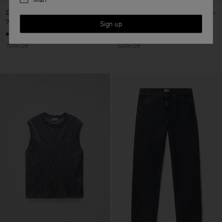
Degradé Alpaca Mohair Scarf
Microcheck Silk Tie
72 €
240 €
70 €
140 €
Sign up
70% Off
50% Off