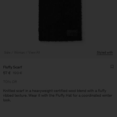
Sale
Woman
View All
Styled with
Fluffy Scarf
57 €
190 €
70% Off
Knitted scarf in a heavyweight certified wool blend with a fluffy
ribbed texture. Wear it with the Fluffy Hat for a coordinated winter
look.
Man