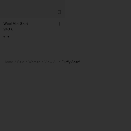
Wool Mini Skirt
240 €
Home
Sale
Woman
View All
Fluffy Scarf