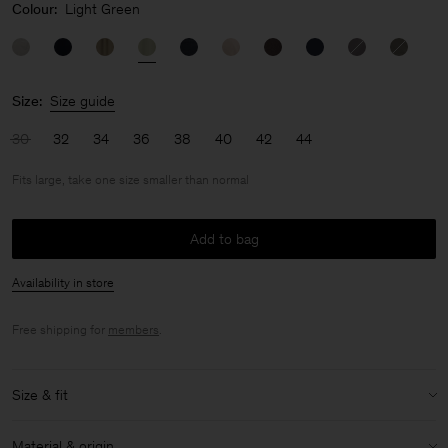
Colour:
Light Green
Size:
Size guide
30
32
34
36
38
40
42
44
Fits large, take one size smaller than normal
Add to bag
Availability in store
Free shipping for
members
.
Size & fit
Fit:
Fits large, take one size smaller than normal
Material & origin