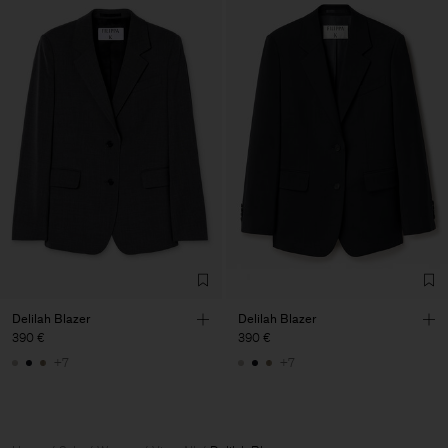
Delilah Blazer
Delilah Blazer
390 €
390 €
+7
+7