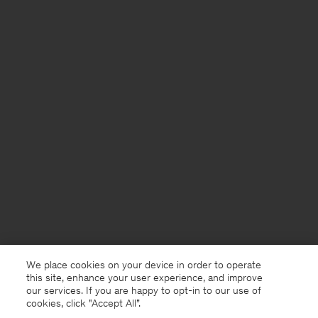
We place cookies on your device in order to operate
this site, enhance your user experience, and improve
our services. If you are happy to opt-in to our use of
cookies, click "Accept All”.