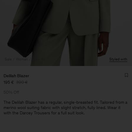
Sale
Woman
View All
Styled with
Delilah Blazer
195 €
390 €
50% Off
The Delilah Blazer has a regular, single-breasted fit. Tailored from a
merino wool suiting fabric with slight stretch, fully lined. Wear it
with the Darcey Trousers for a full suit look.
Man