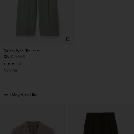
Vendor
LCP Vestuario Leite e Couto
Portugal
LDA
Main Supplier
Darcey Wool Trousers
120 €
240 €
+10
50% Off
You May Also Like