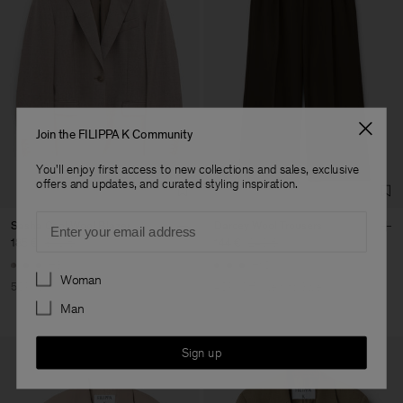
Join the FILIPPA K Community
You'll enjoy first access to new collections and sales, exclusive
offers and updates, and curated styling inspiration.
Email
Sasha Cool Wool Blazer
Darcey Wool Trousers
185 €
370 €
144 €
240 €
+8
+10
Preferences
Woman
50% Off
40% Off
New to Sale
Man
Sign up