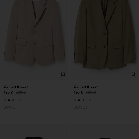
Delilah Blazer
Delilah Blazer
195 €
390 €
195 €
390 €
+7
+7
50% Off
50% Off