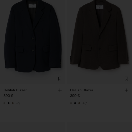
Delilah Blazer
Delilah Blazer
390 €
390 €
+7
+7