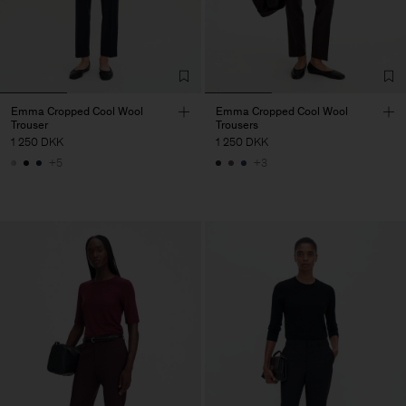
Emma Cropped Cool Wool
Emma Cropped Cool Wool
Trouser
Trousers
1 250 DKK
1 250 DKK
+5
+3