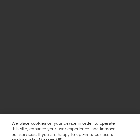
We place cookies on your device in order to operate
this site, enhance your user experience, and improve
our services. If you are happy to opt-in to our use of
cookies, click "Accept All”.