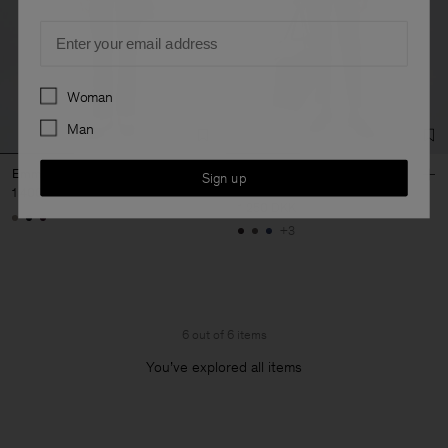
Email
Preferences
Woman
Man
Emma Wool Trousers
Emma Cropped Cool Wool
Sign up
Trousers
1 400 DKK
1 250 DKK
+3
6 out of 6 items
You’ve explored all items