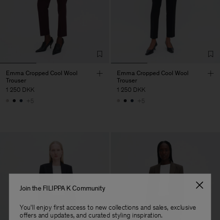
Emma Cropped Cool Wool
Emma Cropped Cool Wool
Trouser
Trouser
1 250 DKK
1 250 DKK
+5
+5
Join the FILIPPA K Community
You'll enjoy first access to new collections and sales, exclusive
offers and updates, and curated styling inspiration.