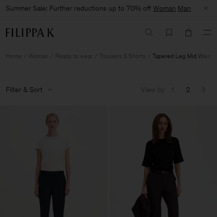
Summer Sale: Further reductions up to 70% off
Woman
Man
Home
Woman
Ready to wear
Trousers & Shorts
Tapered Leg Mid Waist
Filter & Sort
View by
1
2
3