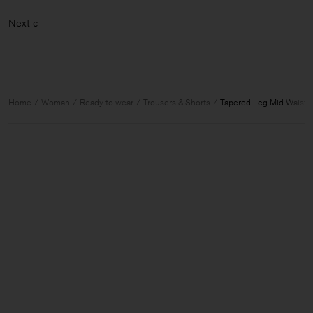
Ne
Home
Woman
Ready to wear
Trousers & Shorts
Tapered Leg Mid Waist