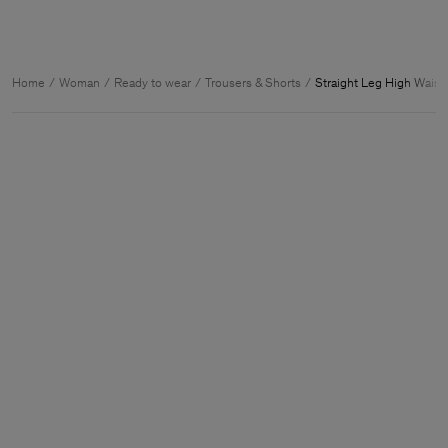
Home
Woman
Ready to wear
Trousers & Shorts
Straight Leg High Waist