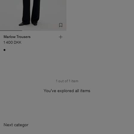
Marlow Trousers
1 400 DKK
1 out of 1 item
You’ve explored all items
Next categ