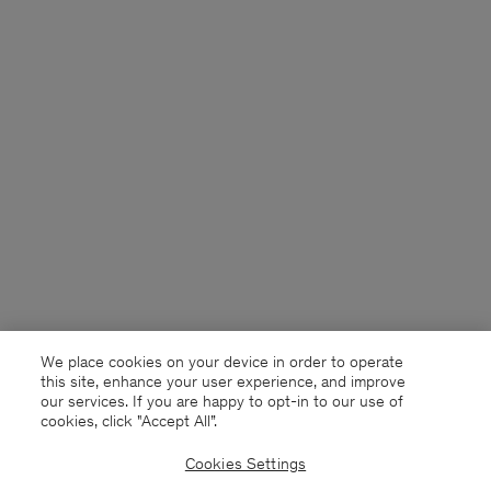
We place cookies on your device in order to operate
this site, enhance your user experience, and improve
our services. If you are happy to opt-in to our use of
cookies, click "Accept All”.
Cookies Settings