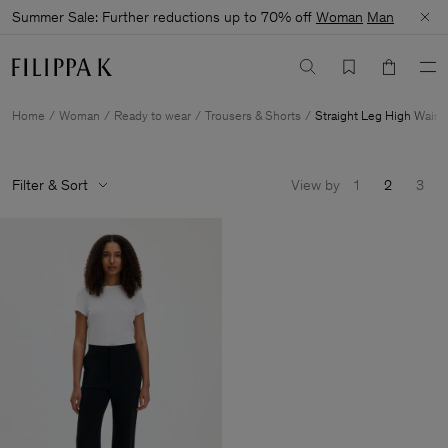
Summer Sale: Further reductions up to 70% off
Woman
Man
Home
Woman
Ready to wear
Trousers & Shorts
Straight Leg High Waist
Filter & Sort
View by
1
2
3