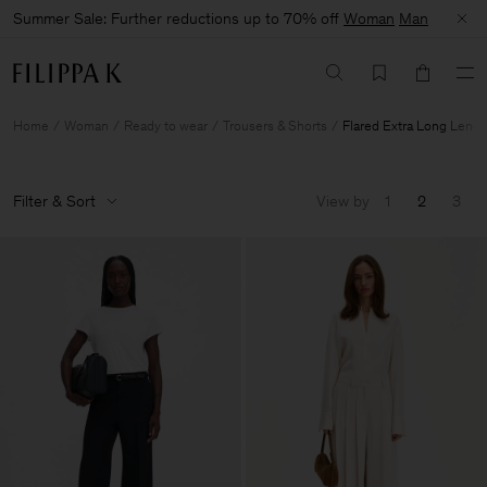
Summer Sale: Further reductions up to 70% off
Woman
Man
Home
Woman
Ready to wear
Trousers & Shorts
Flared Extra Long Lengt
Filter & Sort
View by
1
2
3