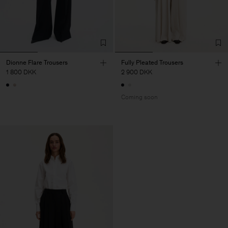
Dionne Flare Trousers
Fully Pleated Trousers
1 800 DKK
2 900 DKK
Coming soon