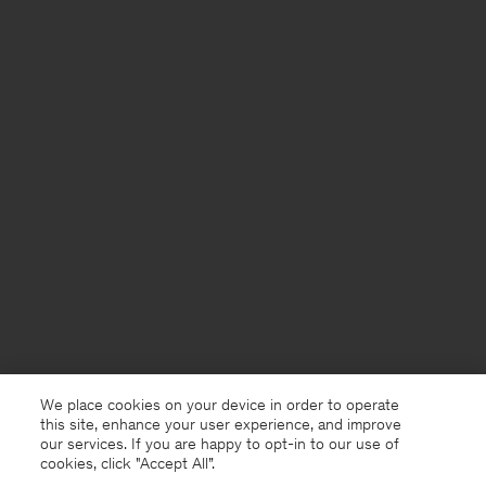
We place cookies on your device in order to operate
this site, enhance your user experience, and improve
our services. If you are happy to opt-in to our use of
cookies, click "Accept All”.