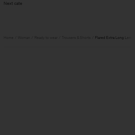
Next c
Home
Woman
Ready to wear
Trousers & Shorts
Flared Extra Long Lengt