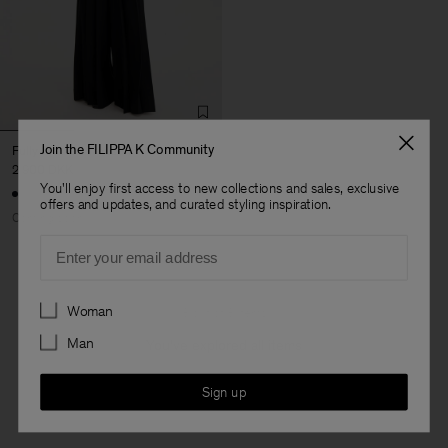
Join the FILIPPA K Community
Fully Pleated Trousers
2 900 DKK
You'll enjoy first access to new collections and sales, exclusive
offers and updates, and curated styling inspiration.
Coming soon
Email
Preferences
Woman
3 out of 3 items
Man
You’ve explored all items
Sign up