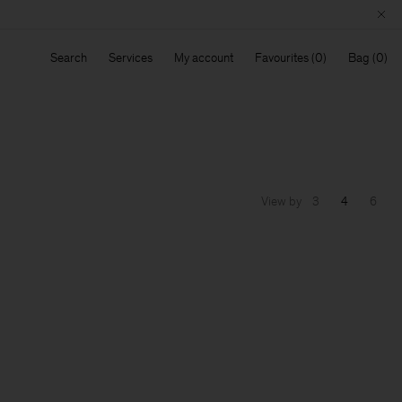
Search
Services
My account
Favourites
Bag
View by
3
4
6