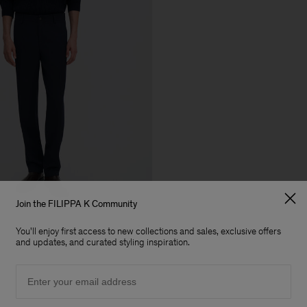
Join the FILIPPA K Community
+5
You'll enjoy first access to new collections and sales, exclusive offers
and updates, and curated styling inspiration.
Email