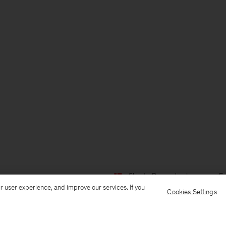
Ship to: Denmark
Language: En
r user experience, and improve our services. If you
Cookies Settings
Customer Care