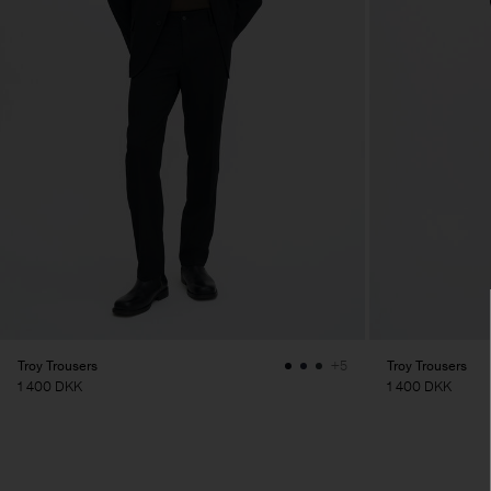
Troy Trousers
Troy Trousers
+5
1 400 DKK
1 400 DKK