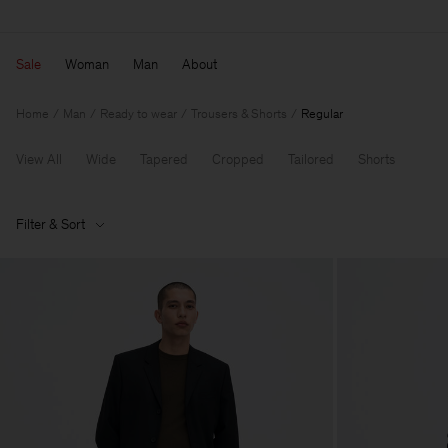
Sale
Woman
Man
About
Home
Man
Ready to wear
Trousers & Shorts
Regular
View All
Wide
Tapered
Cropped
Tailored
Shorts
Filter & Sort