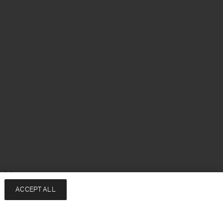
glish
ACCEPT ALL
Services
Company