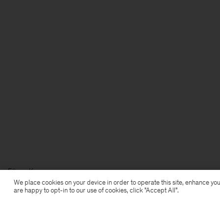
Filippa K
We place cookies on your device in order to operate this site, enhance you
are happy to opt-in to our use of cookies, click "Accept All”.
Subscribe to our newsletter