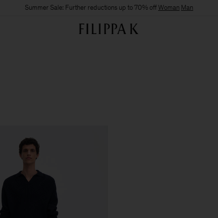
Summer Sale: Further reductions up to 70% off
Woman
Man