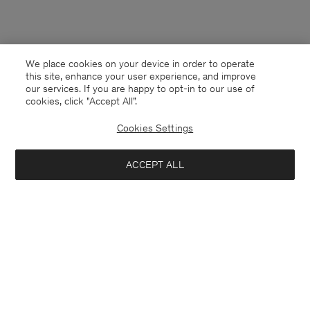
We place cookies on your device in order to operate
this site, enhance your user experience, and improve
our services. If you are happy to opt-in to our use of
cookies, click "Accept All”.
Cookies Settings
ACCEPT ALL
Denmark
English
Kontakt
Anrufen
+4633233304
E-mail
customercare@filippa-k.com