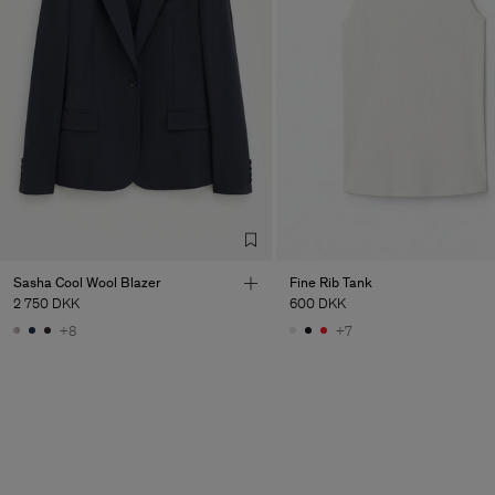
Sasha Cool Wool Blazer
Fine Rib Tank
2 750 DKK
600 DKK
+8
+7