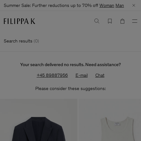
Summer Sale: Further reductions up to 70% off
Woman
Man
Search results
(
0
)
Your search delivered no results. Need assistance?
+45 89887956
E-mail
Chat
Please consider these suggestions: