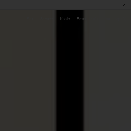
Sök
Service
Konto
Favoriter
Varukorg