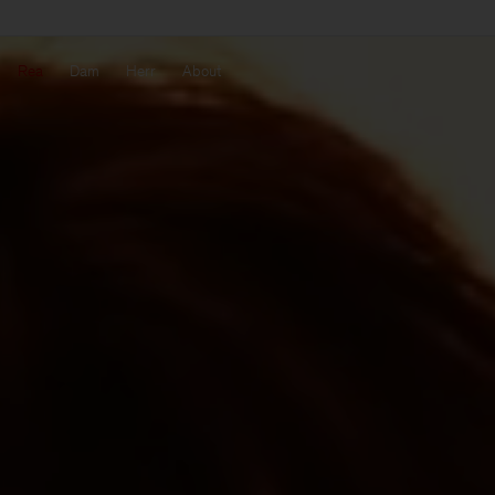
Rea
Dam
Herr
About