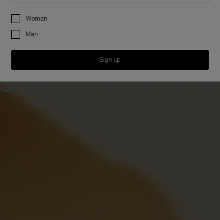
 FONT O
Preferences
Woman
Man
Sign up
SUBTITLE OPTIO