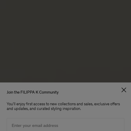
Join the FILIPPA K Community
E BIGGER
You'll enjoy first access to new collections and sales, exclusive offers
and updates, and curated styling inspiration.
Email