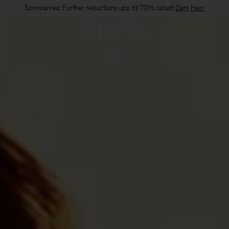
Sommarrea: Further reductions upp till 70% rabatt
Dam
Herr