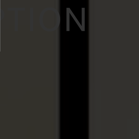
PTION
N