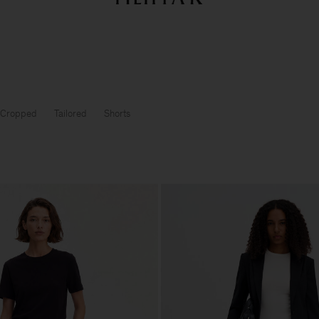
Sommarrea: Further reductions upp till 70% rabatt
Dam
Herr
Cropped
Tailored
Shorts