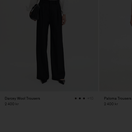
Darcey Wool Trousers
Paloma Trousers
+10
2 400 kr
2 400 kr