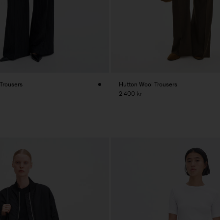
 Trousers
Hutton Wool Trousers
2 400 kr