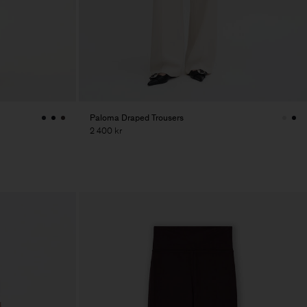
Paloma Draped Trousers
2 400 kr