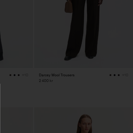
Darcey Wool Trousers
+10
+10
2 400 kr