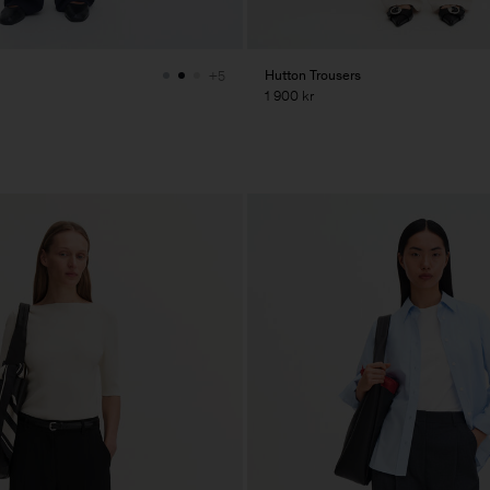
Hutton Trousers
+5
1 900 kr