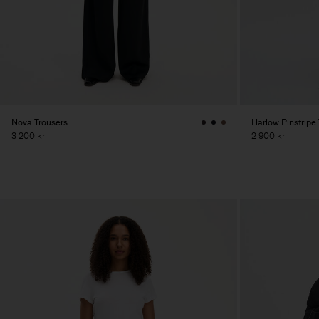
Nova Trousers
Harlow Pinstripe
3 200 kr
2 900 kr