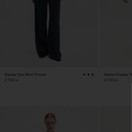
Darcey Cool Wool Trouser
Harlow Drapey T
2 700 kr
2 700 kr