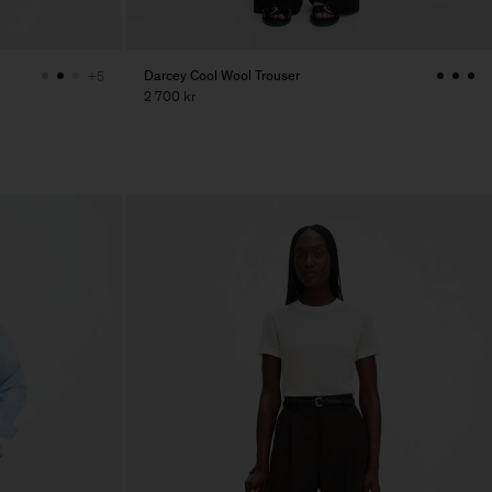
Darcey Cool Wool Trouser
+5
2 700 kr