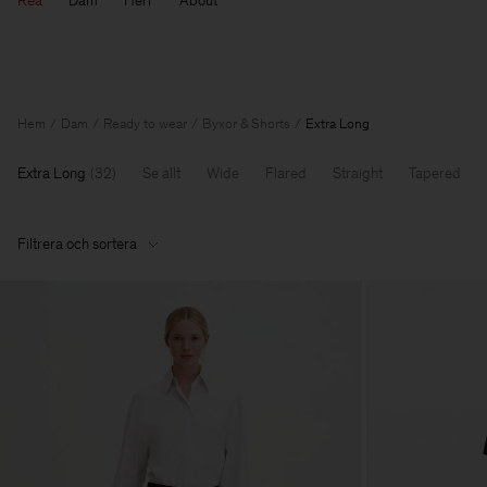
Rea
Dam
Herr
About
Hem
Dam
Ready to wear
Byxor & Shorts
Extra Long
Extra Long
(
32
)
Se allt
Wide
Flared
Straight
Tapered
Filtrera och sortera