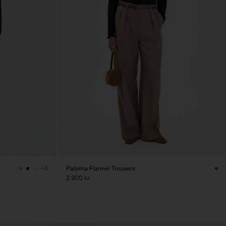
Paloma Flannel Trousers
+5
2 900 kr