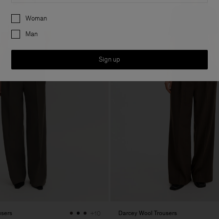
Preferences
Woman
Man
Sign up
users
Darcey Wool Trousers
+10