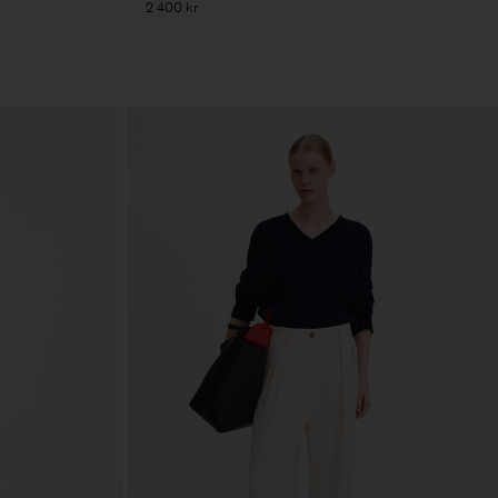
2 400 kr