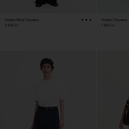
Hutton Wool Trousers
Hutton Trousers
2 400 kr
1 900 kr