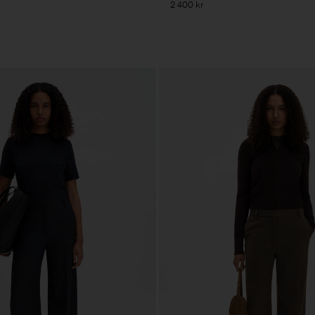
2 400 kr