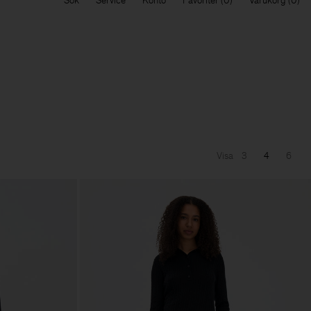
Sök
Service
Konto
Favoriter
Varukorg
Visa
3
4
6