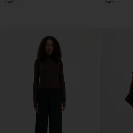
2 400 kr
2 400 kr