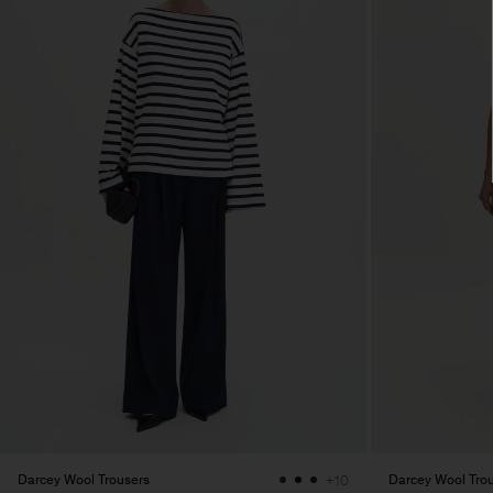
Darcey Wool Trousers
Darcey Wool Tro
+10