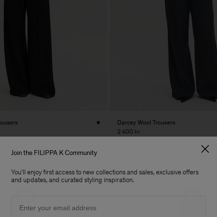
rousers
Darcey Wool Trousers
2 400 kr
Join the FILIPPA K Community
You'll enjoy first access to new collections and sales, exclusive offers
and updates, and curated styling inspiration.
Email