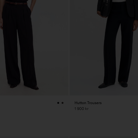
Hutton Trousers
1 900 kr