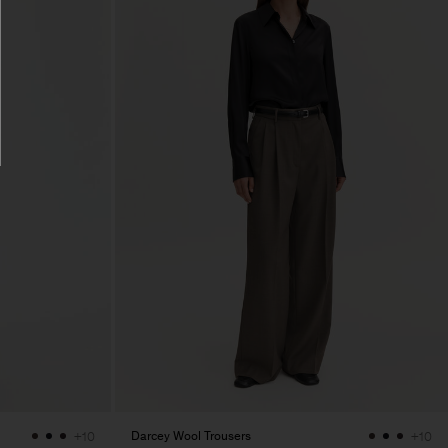
Darcey Wool Trousers
+10
+10