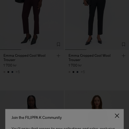
Emma Cropped Cool Wool
Emma Cropped Cool Wool
Trouser
Trouser
1 700 kr
1 700 kr
+5
+5
Join the FILIPPA K Community
You'll enjoy first access to new collections and sales, exclusive