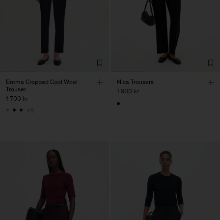
Emma Cropped Cool Wool
Nica Trousers
Trouser
1 900 kr
1 700 kr
+5