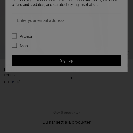
offers and updates, and curated styling inspiration.
Email
Preferences
Woman
Man
Sign up
Emma Cropped Cool Wool
Flared Trousers
Trousers
1 900 kr
1 700 kr
+3
6 av 6 produkter
Du har sett alla produkter