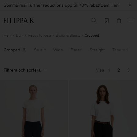
Sommarrea: Further reductions upp till 70% rabatt
Dam
Herr
Hem
Dam
Ready to wear
Byxor & Shorts
Cropped
Cropped
(
6
)
Se allt
Wide
Flared
Straight
Tapered
Filtrera och sortera
Visa
1
2
3