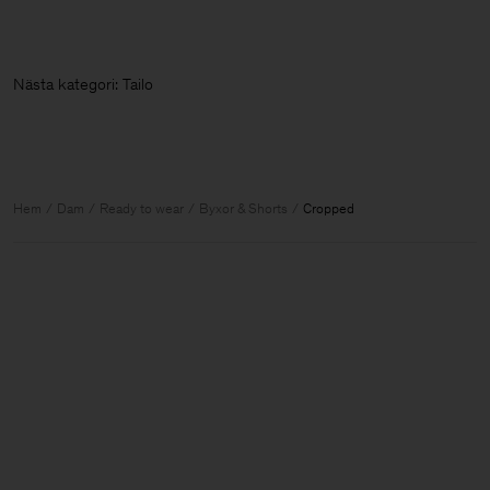
Nästa kategori: Ta
Hem
Dam
Ready to wear
Byxor & Shorts
Cropped