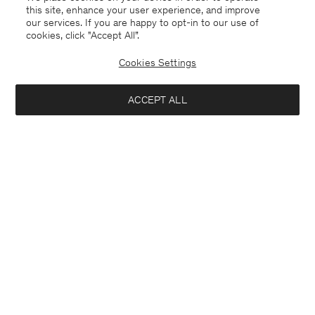
this site, enhance your user experience, and improve
our services. If you are happy to opt-in to our use of
cookies, click "Accept All”.
Cookies Settings
ACCEPT ALL
Sweden
Svenska
Kontakt
Mejla oss
customercare@filippa-k.com
Ring oss
+4633233304
Prenumerera på vårt nyhetsbrev