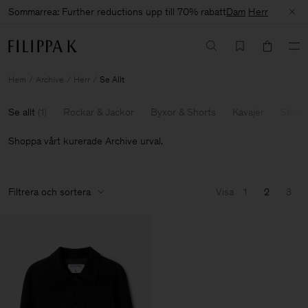
Sommarrea: Further reductions upp till 70% rabatt
Dam
Herr
Hem
Archive
Herr
Se Allt
Se allt
(
1
)
Rockar & Jackor
Byxor & Shorts
Kavajer
Sticka
Shoppa vårt kurerade Archive urval.
Filtrera och sortera
Visa
1
2
3