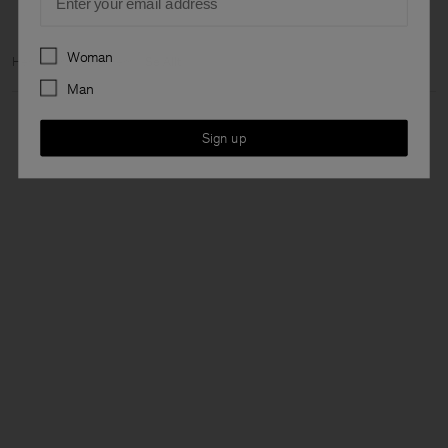
Preferences
Woman
Hem
Archive
Herr
Se Allt
Man
Sign up