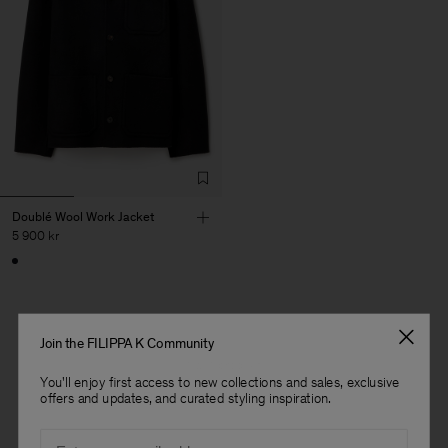
Doublé Wool Work Jacket
5 900 kr
Join the FILIPPA K Community
1 av 1 produkt
You'll enjoy first access to new collections and sales, exclusive
Du har sett alla produkter
Herr
offers and updates, and curated styling inspiration.
Email