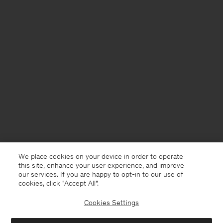
We place cookies on your device in order to operate
this site, enhance your user experience, and improve
our services. If you are happy to opt-in to our use of
cookies, click "Accept All”.
Cookies Settings