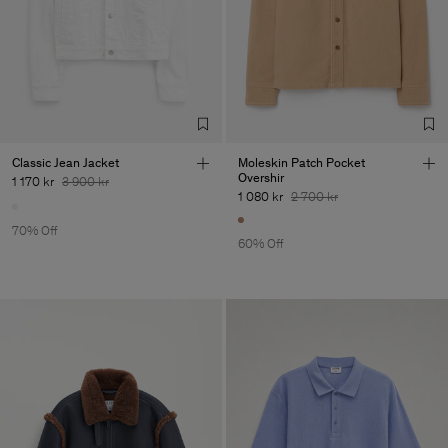
Classic Jean Jacket
Moleskin Patch Pocket
Overshir
1 170 kr
3 900 kr
1 080 kr
2 700 kr
70% Off
60% Off