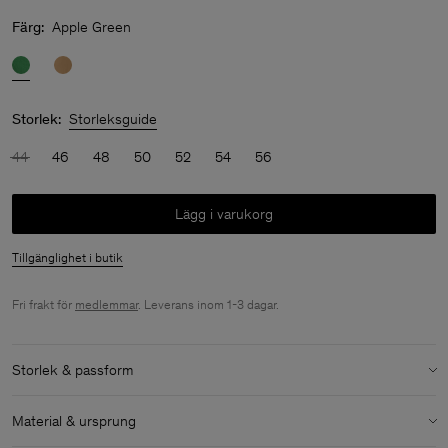
Färg:
Apple Green
Storlek:
Storleksguide
44
46
48
50
52
54
56
Lägg i varukorg
Tillgänglighet i butik
Fri frakt för
medlemmar
. Leverans inom 1-3 dagar.
Storlek & passform
Storlek & passforms detaljer:
Material & ursprung
Oversized