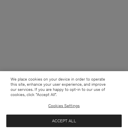
We place cookies on your device in order to operate
this site, enhance your user experience, and improve
our services. If you are happy to opt-in to our use of
cookies, click "Accept All”.
Cookies Settings
Sweden
Svenska
ACCEPT ALL