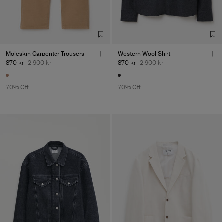
Sub Contractor
Moleskin Carpenter Trousers
Western Wool Shirt
870 kr
2 900 kr
870 kr
2 900 kr
70% Off
70% Off