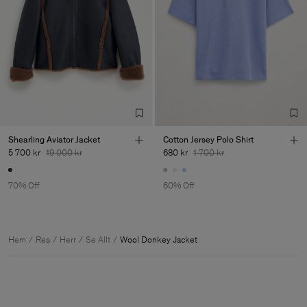
Shearling Aviator Jacket
Cotton Jersey Polo Shirt
5 700 kr
19 000 kr
680 kr
1 700 kr
70% Off
60% Off
Hem
Rea
Herr
Se Allt
Wool Donkey Jacket