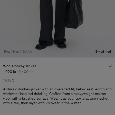
Rea
Herr
Se Allt
Stylad med
Wool Donkey Jacket
1 920 kr
6 400 kr
70% Off
A classic donkey jacket with an oversized fit, below seat length and
workwear-inspired detailing. Crafted from a heavyweight melton
wool with a brushed surface. Wear it as your go-to autumn jacket
Herr
with a tee, then layer with knitwear in the winter.