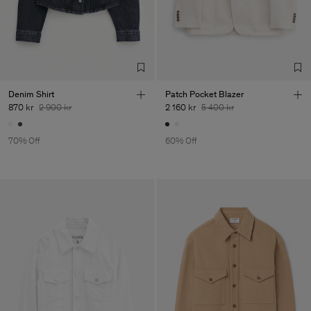
Denim Shirt
Patch Pocket Blazer
870 kr
2 900 kr
2 160 kr
5 400 kr
70% Off
60% Off